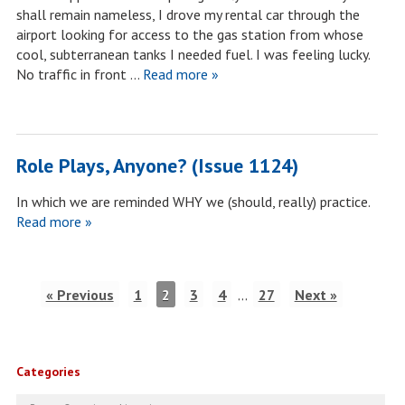
shall remain nameless, I drove my rental car through the
airport looking for access to the gas station from whose
cool, subterranean tanks I needed fuel. I was feeling lucky.
No traffic in front …
Read more »
Role Plays, Anyone? (Issue 1124)
In which we are reminded WHY we (should, really) practice.
Read more »
« Previous
1
2
3
4
…
27
Next »
Categories