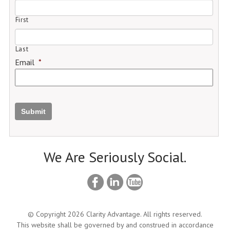
First
Last
Email
*
Submit
We Are Seriously Social.
© Copyright 2026 Clarity Advantage. All rights reserved.
This website shall be governed by and construed in accordance