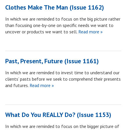
Clothes Make The Man (Issue 1162)
In which we are reminded to focus on the big picture rather
than focusing one-by-one on specific needs we want to
uncover or products we want to sell.
Read more »
Past, Present, Future (Issue 1161)
In which we are reminded to invest time to understand our
clients’ pasts before we seek to comprehend their presents
and futures.
Read more »
What Do You REALLY Do? (Issue 1153)
In which we are reminded to focus on the bigger picture of