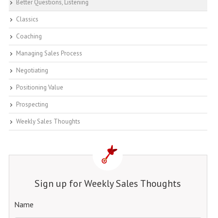
Better Questions, Listening
Classics
Coaching
Managing Sales Process
Negotiating
Positioning Value
Prospecting
Weekly Sales Thoughts
Sign up for Weekly Sales Thoughts
Name