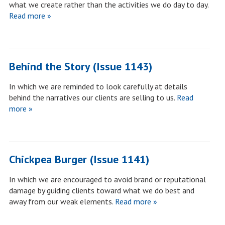
what we create rather than the activities we do day to day.
Read more »
Behind the Story (Issue 1143)
In which we are reminded to look carefully at details
behind the narratives our clients are selling to us.
Read
more »
Chickpea Burger (Issue 1141)
In which we are encouraged to avoid brand or reputational
damage by guiding clients toward what we do best and
away from our weak elements.
Read more »