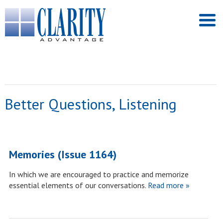
Better Questions, Listening
Memories (Issue 1164)
In which we are encouraged to practice and memorize
essential elements of our conversations.
Read more »