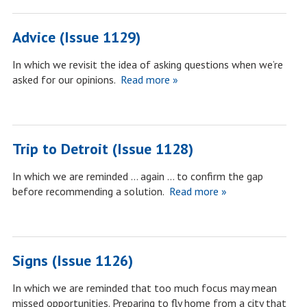
Advice (Issue 1129)
In which we revisit the idea of asking questions when we’re
asked for our opinions.
Read more »
Trip to Detroit (Issue 1128)
In which we are reminded … again … to confirm the gap
before recommending a solution.
Read more »
Signs (Issue 1126)
In which we are reminded that too much focus may mean
missed opportunities. Preparing to fly home from a city that