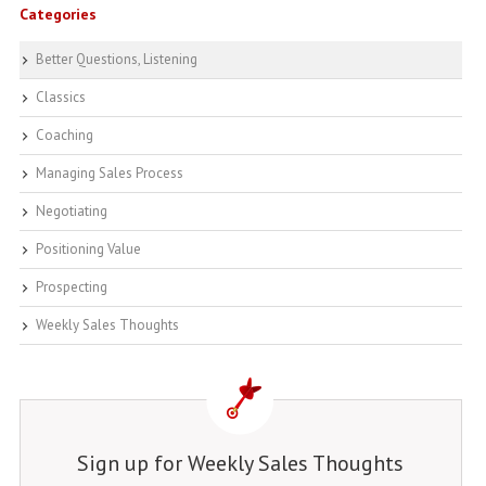
Categories
Better Questions, Listening
Classics
Coaching
Managing Sales Process
Negotiating
Positioning Value
Prospecting
Weekly Sales Thoughts
Sign up for Weekly Sales Thoughts