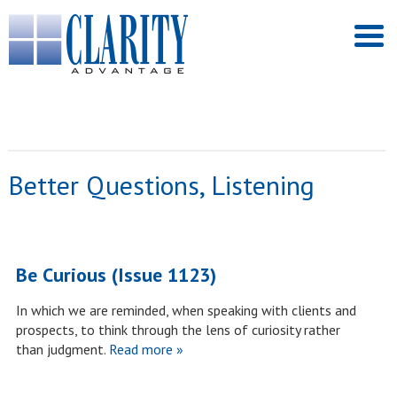
Better Questions, Listening
Be Curious (Issue 1123)
In which we are reminded, when speaking with clients and
prospects, to think through the lens of curiosity rather
than judgment.
Read more »