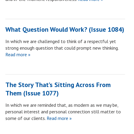
What Question Would Work? (Issue 1084)
In which we are challenged to think of a respectful yet
strong enough question that could prompt new thinking.
Read more »
The Story That’s Sitting Across From
Them (Issue 1077)
In which we are reminded that, as modern as we may be,
personal interest and personal connection still matter to
some of our clients.
Read more »