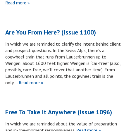
Read more »
Are You From Here? (Issue 1100)
In which we are reminded to clarify the intent behind client
and prospect questions. In the Swiss Alps, there’s a
cogwheel train that runs from Lauterbrunnen up to
Wengen, about 1600 feet higher. Wengen is “car-free” (also,
possibly, care-free, we’ll cover that another time). From
Lauterbrunnen and all points, the cogwheel train is the
only …
Read more »
Free To Take It Anywhere (Issue 1096)
In which we are reminded about the value of preparation
and in-the-moment responsiveness.
Read more »