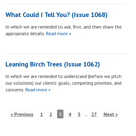
What Could I Tell You? (Issue 1068)
In which we are reminded to ask, first, and then share the
appropriate details.
Read more »
Leaning Birch Trees (Issue 1062)
In which we are reminded to understand (before we pitch
our solutions) our clients’ goals, competing priorities, and
concerns.
Read more »
« Previous
1
2
3
4
5
…
27
Next »