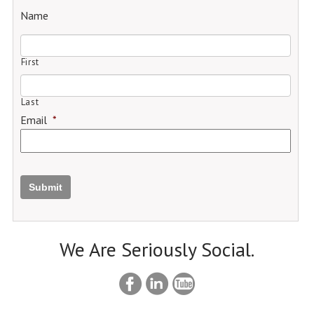
Name
First
Last
Email
*
Submit
We Are Seriously Social.