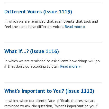
Different Voices (Issue 1119)
In which we are reminded that even clients that look and
feel the same have different voices.
Read more »
What If…? (Issue 1116)
In which we are reminded to ask clients how things will go
if they don’t go according to plan.
Read more »
What’s Important to You? (Issue 1112)
In which, when our clients face difficult choices, we are
reminded to ask the question, “What’s important to you?”