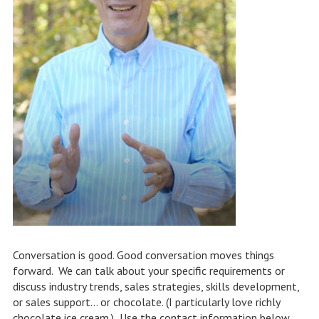
Conversation is good. Good conversation moves things
forward. We can talk about your specific requirements or
discuss industry trends, sales strategies, skills development,
or sales support… or chocolate. (I particularly love richly
chocolate ice cream.) Use the contact information below