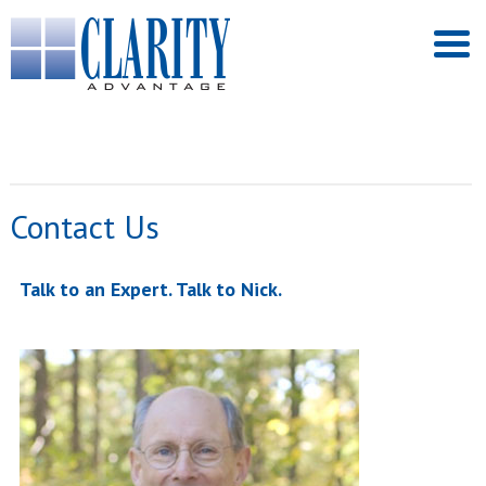
Contact Us
Talk to an Expert. Talk to Nick.