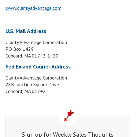
www.clarityadvantage.com
U.S. Mail Address
Clarity Advantage Corporation
PO Box 1429
Concord, MA 01742-1429
Fed Ex and Courier Address
Clarity Advantage Corporation
28B Junction Square Drive
Concord, MA 01742
Sign up for Weekly Sales Thoughts