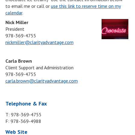
to email me or call or
use this link to reserve time on my
calendar
.
Nick Miller
President
978-369-4755
nickmiller@clarityadvantage.com
Carla Brown
Client Support and Administration
978-369-4755
carla.brown@clarityadvantage.com
Telephone & Fax
T: 978-369-4755
F: 978-369-4988
Web Site