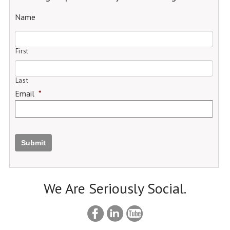
Name
First
Last
Email
*
Submit
We Are Seriously Social.