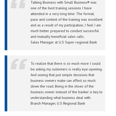
Talking Business with Small Business® was
one of the best training sessions I have
attended in a very long time. The format,
pace and content of the training was excellent
and as a result of my participation, I feel I am
much better prepared to conduct successful
and mutually beneficial sales calls.
Sales Manager at U.S Super-regional Bank
To realize that there is so much more I could
be asking my customers is really eye-opening.
And seeing that just simple decisions that
business owners make can affect so much
down the road. Being in the shoes of the
business owner instead of the banker is key to
understanding what business deal with.
Branch Manager, U.S Regional Bank