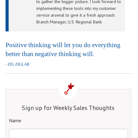
to gather the bigger picture. I look forward to
implementing these tools into my customer
service arsenal to give it a fresh approach.
Branch Manager, U.S. Regional Bank
Positive thinking will let you do everything
better than negative thinking will.
- ZIG ZIGLAR
Sign up for Weekly Sales Thoughts
Name