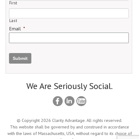
First
Last
Email
*
Submit
We Are Seriously Social.
© Copyright 2026 Clarity Advantage. All rights reserved.
This website shall be governed by and construed in accordance
with the laws of Massachusetts, USA, without regard to its choice of