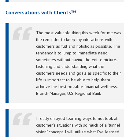
Conversations with Clients™
The most valuable thing this week for me was
the reminder to keep my interactions with
customers as full and holistic as possible. The
tendency is to jump to immediate need,
sometimes without having the entire picture.
Listening and understanding what the
customers needs and goals as specific to their
life is important to be able to help them
achieve the best possible financial wellness.
Branch Manager, U.S. Regional Bank
I really enjoyed learning ways to not look at
customer's situations with so much of a "tunnel
vision" concept. I will utilize what I've learned