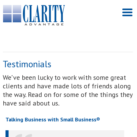
Testimonials
We’ve been lucky to work with some great
clients and have made lots of friends along
the way. Read on for some of the things they
have said about us.
Talking Business with Small Business®