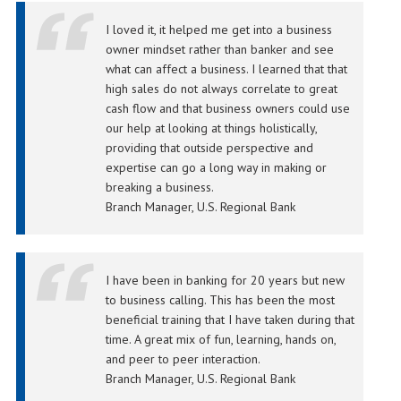
I loved it, it helped me get into a business
owner mindset rather than banker and see
what can affect a business. I learned that that
high sales do not always correlate to great
cash flow and that business owners could use
our help at looking at things holistically,
providing that outside perspective and
expertise can go a long way in making or
breaking a business.
Branch Manager, U.S. Regional Bank
I have been in banking for 20 years but new
to business calling. This has been the most
beneficial training that I have taken during that
time. A great mix of fun, learning, hands on,
and peer to peer interaction.
Branch Manager, U.S. Regional Bank