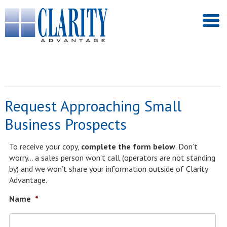
Request Approaching Small
Business Prospects
To receive your copy,
complete the form below
. Don’t
worry… a sales person won’t call (operators are not standing
by) and we won’t share your information outside of Clarity
Advantage.
Name
*