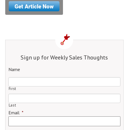
Sign up for Weekly Sales Thoughts
Name
First
Last
Email
*