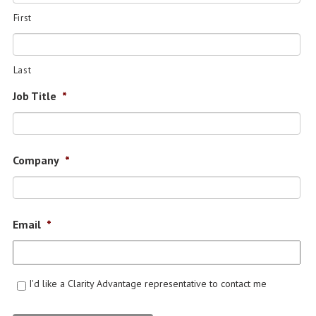
First
Last
Job Title
*
Company
*
Email
*
I'd like a Clarity Advantage representative to contact me