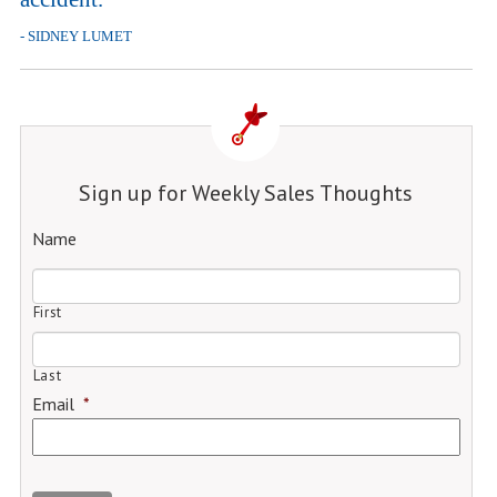
- SIDNEY LUMET
Sign up for Weekly Sales Thoughts
Name
First
Last
Email
*