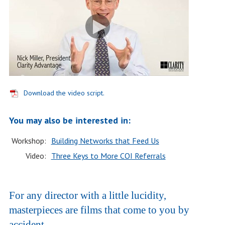
Download the video script.
You may also be interested in:
Workshop:
Building Networks that Feed Us
Video:
Three Keys to More COI Referrals
For any director with a little lucidity,
masterpieces are films that come to you by
accident.