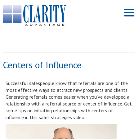
Centers of Influence
Successful salespeople know that referrals are one of the
most effective ways to attract new prospects and clients.
Generating referrals comes easier when you’ve developed a
relationship with a referral source or center of influence. Get
some tips on initiating relationships with centers of
influence in this sales strategies video.