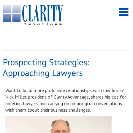
Prospecting Strategies:
Approaching Lawyers
Want to build more profitable relationships with law firms?
Nick Miller, president of Clarity Advantage, shares his tips for
meeting lawyers and carrying on meaningful conversations
with them about their business challenges.