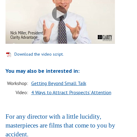
Download the video script.
You may also be interested in:
Workshop:
Getting Beyond Small Talk
Video:
4 Ways to Attract Prospects’ Attention
For any director with a little lucidity,
masterpieces are films that come to you by
accident.