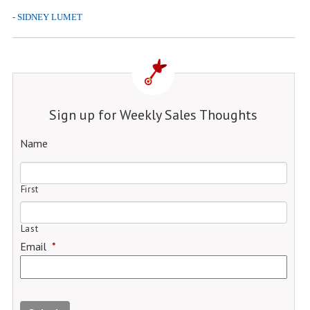
- SIDNEY LUMET
Sign up for Weekly Sales Thoughts
Name
First
Last
Email
*