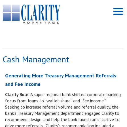
Cash Management
Generating More Treasury Management Referrals
and Fee Income
Clarity Role:
A super-regional bank shifted corporate banking
focus from loans to “wallet share” and “fee income.”
Seeking to increase referral volume and referral quality, the
bank’s Treasury Management department engaged Clarity to
recommend, design, and help the bank launch an initiative to
drive more referrals. Clarity’s recommendation included a