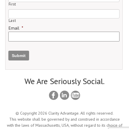
First
Last
Email
*
Submit
We Are Seriously Social.
© Copyright 2026 Clarity Advantage. All rights reserved.
This website shall be governed by and construed in accordance
with the laws of Massachusetts, USA, without regard to its choice of