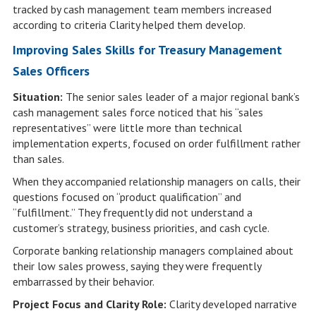
tracked by cash management team members increased
according to criteria Clarity helped them develop.
Improving Sales Skills for Treasury Management
Sales Officers
Situation:
The senior sales leader of a major regional bank’s
cash management sales force noticed that his “sales
representatives” were little more than technical
implementation experts, focused on order fulfillment rather
than sales.
When they accompanied relationship managers on calls, their
questions focused on “product qualification” and
“fulfillment.” They frequently did not understand a
customer’s strategy, business priorities, and cash cycle.
Corporate banking relationship managers complained about
their low sales prowess, saying they were frequently
embarrassed by their behavior.
Project Focus and Clarity Role:
Clarity developed narrative