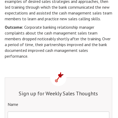
examples of desired sales strategies and approaches, then
led training through which the bank communicated the new
expectations and assisted the cash management sales team
members to learn and practice new sales calling skills.
Outcome:
Corporate banking relationship manager
complaints about the cash management sales team
members dropped noticeably shortly after the training. Over
a period of time, their partnerships improved and the bank
documented improved cash management sales
performance.
Sign up for Weekly Sales Thoughts
Name