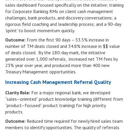
sales dashboard focused specifically on the initative; training
for Corporate Banking RMs on client cash management
challenges, bank products, and discovery conversations; a
rigorous field coaching and leadership process; and a 90-day
‘sprint’ to boost momentum quickly.
Outcome:
From the first 90 days – 53.5% increase in
number of TM deals closed and 34.8% increase in $$ value
of deals closed. By the 180-day mark, the initiative
generated over 1,000 referrals, increased net TM fees by
23% year over year, and produced more than 400 new
Treasury Management opportunities.
Increasing Cash Management Referral Quality
Clarity Role:
For a major regional bank, we developed
“sales–oriented” product knowledge training (different from
“product–focused” product training) for high priority
products.
Outcome:
Reduced time required for newly hired sales team
members to identify opportunities. The quality of referrals