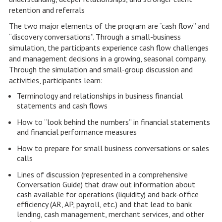
retention and referrals
The two major elements of the program are “cash flow” and
“discovery conversations”. Through a small-business
simulation, the participants experience cash flow challenges
and management decisions in a growing, seasonal company.
Through the simulation and small-group discussion and
activities, participants learn:
Terminology and relationships in business financial
statements and cash flows
How to “look behind the numbers” in financial statements
and financial performance measures
How to prepare for small business conversations or sales
calls
Lines of discussion (represented in a comprehensive
Conversation Guide) that draw out information about
cash available for operations (liquidity) and back-office
efficiency (AR, AP, payroll, etc.) and that lead to bank
lending, cash management, merchant services, and other