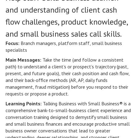
and understanding of client cash
flow challenges, product knowledge,
and small business sales call skills.
Focus:
Branch managers, platform staff, small business
specialists
Main Messages:
Take the time (and follow a consistent
path) to understand a client’s or prospect’s trajectory (past,
present, and future goals), their cash position and cash flow,
and their back-office methods (AR, AP, daily funds
management, fraud mitigation) before you respond to their
requests or propose a product.
Learning Points:
Talking Business with Small Business® is a
comprehensive bank-to-small-business client experience and
conversation training designed to demystify small business
and small business finances and encourage productive small
business owner conversations that lead to greater
understanding, deeper relationships, and stronger client