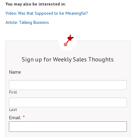
You may also be interested in:
Video: Was that Supposed to be Meaningful?
Article: Talking Business
Sign up for Weekly Sales Thoughts
Name
First
Last
Email
*