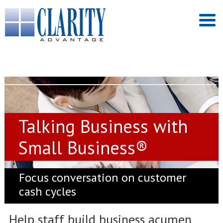
Talking Business with
Small Business®
Focus conversation on customer
cash cycles
Help staff build business acumen