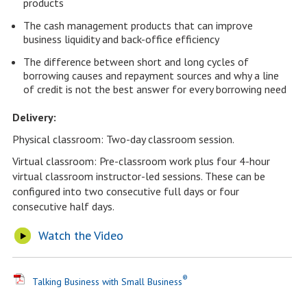
products
The cash management products that can improve
business liquidity and back-office efficiency
The difference between short and long cycles of
borrowing causes and repayment sources and why a line
of credit is not the best answer for every borrowing need
Delivery:
Physical classroom: Two-day classroom session.
Virtual classroom: Pre-classroom work plus four 4-hour
virtual classroom instructor-led sessions. These can be
configured into two consecutive full days or four
consecutive half days.
Watch the Video
®
Talking Business with Small Business