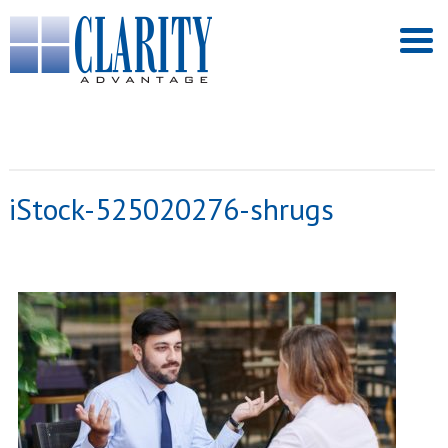
iStock-525020276-shrugs