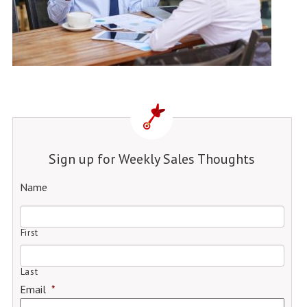
Sign up for Weekly Sales Thoughts
Name
First
Last
Email
*