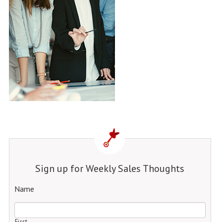
Sign up for Weekly Sales Thoughts
Name
First