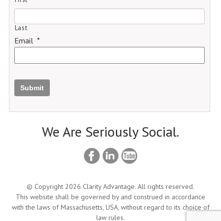
Last
Email
*
Submit
We Are Seriously Social.
© Copyright 2026 Clarity Advantage. All rights reserved.
This website shall be governed by and construed in accordance
with the laws of Massachusetts, USA, without regard to its choice of
law rules.