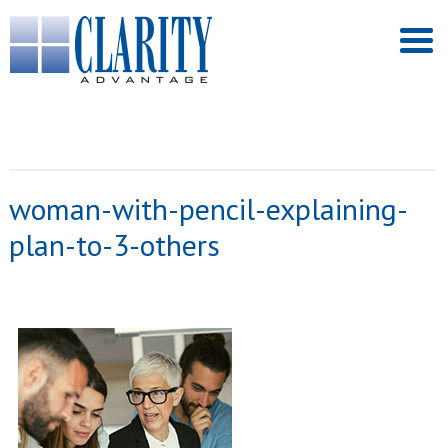
woman-with-pencil-explaining-
plan-to-3-others