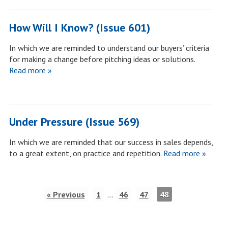
How Will I Know? (Issue 601)
In which we are reminded to understand our buyers’ criteria
for making a change before pitching ideas or solutions.
Read more »
Under Pressure (Issue 569)
In which we are reminded that our success in sales depends,
to a great extent, on practice and repetition.
Read more »
« Previous
1
…
46
47
48