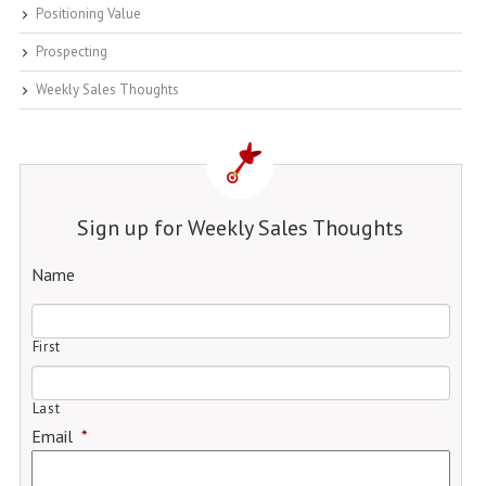
Positioning Value
Prospecting
Weekly Sales Thoughts
Sign up for Weekly Sales Thoughts
Name
First
Last
Email
*