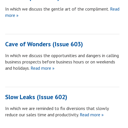
In which we discuss the gentle art of the compliment.
Read
more »
Cave of Wonders (Issue 603)
In which we discuss the opportunities and dangers in calling
business prospects before business hours or on weekends
and holidays.
Read more »
Slow Leaks (Issue 602)
In which we are reminded to fix diversions that slowly
reduce our sales time and productivity.
Read more »