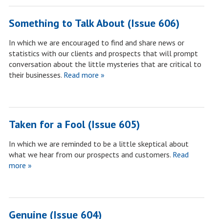
Something to Talk About (Issue 606)
In which we are encouraged to find and share news or
statistics with our clients and prospects that will prompt
conversation about the little mysteries that are critical to
their businesses.
Read more »
Taken for a Fool (Issue 605)
In which we are reminded to be a little skeptical about
what we hear from our prospects and customers.
Read
more »
Genuine (Issue 604)