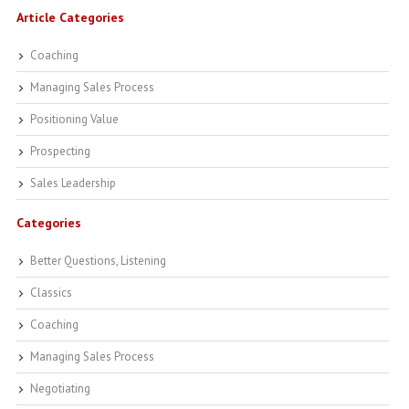
Article Categories
Coaching
Managing Sales Process
Positioning Value
Prospecting
Sales Leadership
Categories
Better Questions, Listening
Classics
Coaching
Managing Sales Process
Negotiating