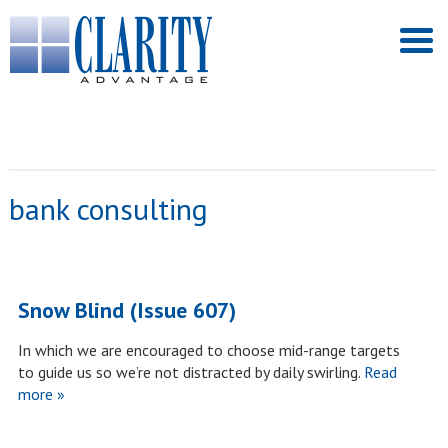
bank consulting
Snow Blind (Issue 607)
In which we are encouraged to choose mid-range targets
to guide us so we’re not distracted by daily swirling.
Read
more »