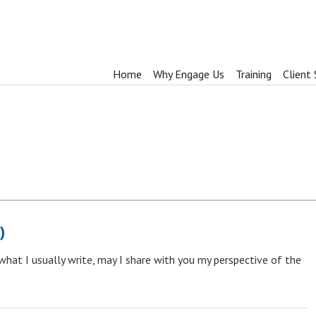
Home
Why Engage Us
Training
Client 
)
 what I usually write, may I share with you my perspective of the