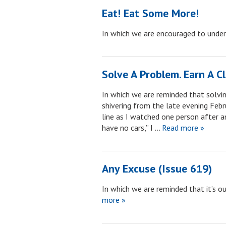
Eat! Eat Some More!
In which we are encouraged to unde
Solve A Problem. Earn A Cl
In which we are reminded that solvin
shivering from the late evening Febru
line as I watched one person after a
have no cars,” I …
Read more »
Any Excuse (Issue 619)
In which we are reminded that it’s our
more »