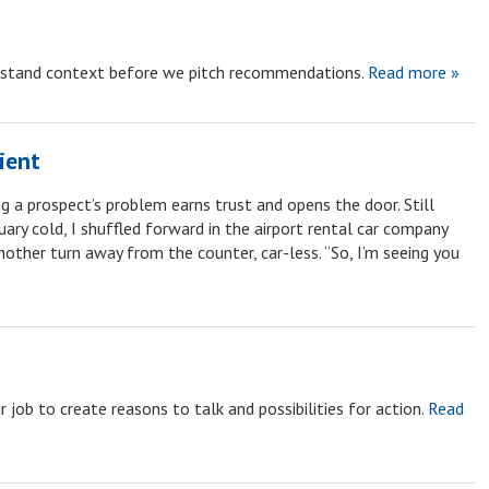
rstand context before we pitch recommendations.
Read more »
ient
g a prospect’s problem earns trust and opens the door. Still
ary cold, I shuffled forward in the airport rental car company
nother turn away from the counter, car-less. “So, I’m seeing you
 job to create reasons to talk and possibilities for action.
Read