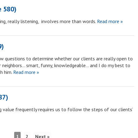
e 580)
ng, really listening, involves more than words.
Read more »
9)
ew questions to determine whether our clients are really open to
ur neighbors… smart, funny, knowledgeable… and I do my best to
h him.
Read more »
87)
 value frequently requires us to follow the steps of our clients’
1
2
Next »