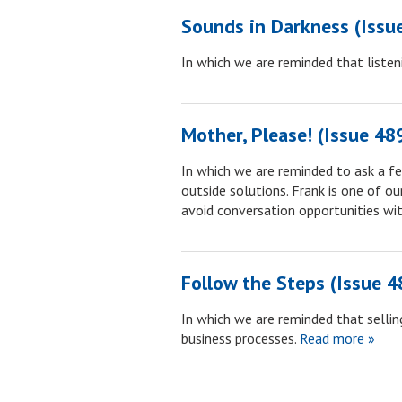
Sounds in Darkness (Issu
In which we are reminded that listeni
Mother, Please! (Issue 48
In which we are reminded to ask a f
outside solutions. Frank is one of o
avoid conversation opportunities wit
Follow the Steps (Issue 4
In which we are reminded that selling
business processes.
Read more »