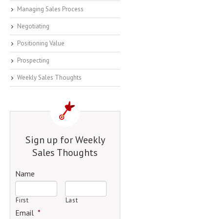
Managing Sales Process
Negotiating
Positioning Value
Prospecting
Weekly Sales Thoughts
Sign up for Weekly
Sales Thoughts
Name
First
Last
Email
*