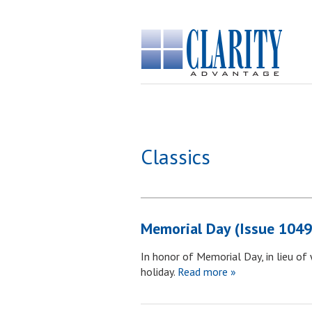
Classics
Memorial Day (Issue 1049
In honor of Memorial Day, in lieu of
holiday.
Read more »