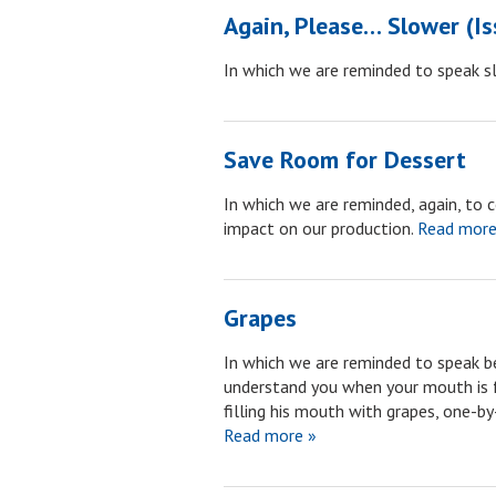
Again, Please… Slower (I
In which we are reminded to speak sl
Save Room for Dessert
In which we are reminded, again, to 
impact on our production.
Read more
Grapes
In which we are reminded to speak be
understand you when your mouth is fu
filling his mouth with grapes, one-b
Read more »