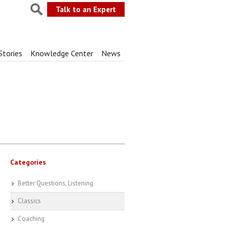
Talk to an Expert
Stories
Knowledge Center
News
Categories
Better Questions, Listening
Classics
Coaching