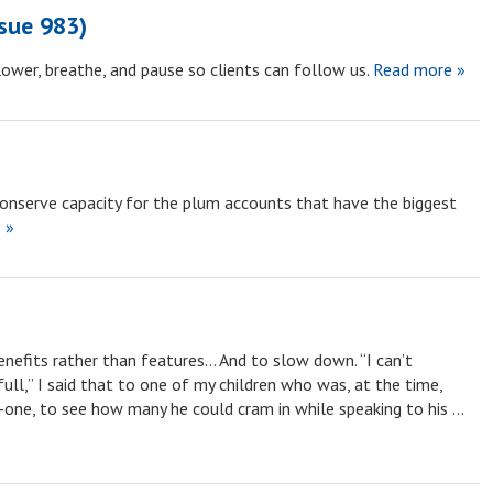
ssue 983)
ower, breathe, and pause so clients can follow us.
Read more »
conserve capacity for the plum accounts that have the biggest
 »
nefits rather than features… And to slow down. “I can’t
ll,” I said that to one of my children who was, at the time,
y-one, to see how many he could cram in while speaking to his …