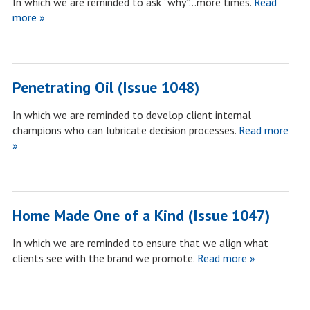
In which we are reminded to ask “why”…more times.
Read
more »
Penetrating Oil (Issue 1048)
In which we are reminded to develop client internal
champions who can lubricate decision processes.
Read more
»
Home Made One of a Kind (Issue 1047)
In which we are reminded to ensure that we align what
clients see with the brand we promote.
Read more »