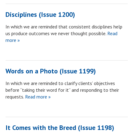
Disciplines (Issue 1200)
In which we are reminded that consistent disciplines help
us produce outcomes we never thought possible.
Read
more »
Words on a Photo (Issue 1199)
In which we are reminded to clarify clients’ objectives
before “taking their word for it” and responding to their
requests.
Read more »
It Comes with the Breed (Issue 1198)