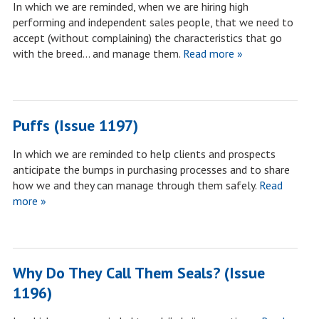
In which we are reminded, when we are hiring high
performing and independent sales people, that we need to
accept (without complaining) the characteristics that go
with the breed… and manage them.
Read more »
Puffs (Issue 1197)
In which we are reminded to help clients and prospects
anticipate the bumps in purchasing processes and to share
how we and they can manage through them safely.
Read
more »
Why Do They Call Them Seals? (Issue
1196)