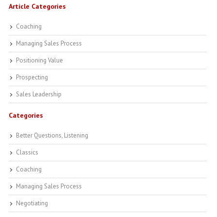
Article Categories
Coaching
Managing Sales Process
Positioning Value
Prospecting
Sales Leadership
Categories
Better Questions, Listening
Classics
Coaching
Managing Sales Process
Negotiating