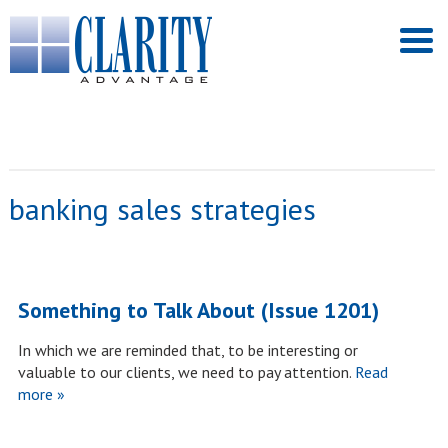
banking sales strategies
Something to Talk About (Issue 1201)
In which we are reminded that, to be interesting or
valuable to our clients, we need to pay attention.
Read
more »