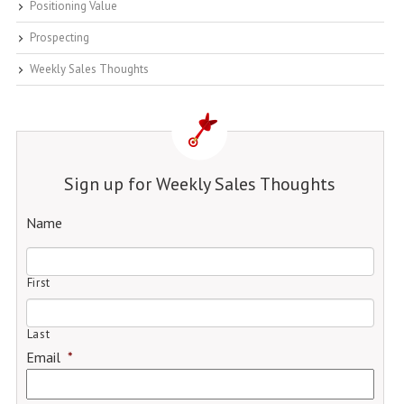
Positioning Value
Prospecting
Weekly Sales Thoughts
Sign up for Weekly Sales Thoughts
Name
First
Last
Email
*