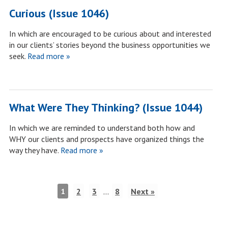
Curious (Issue 1046)
In which are encouraged to be curious about and interested
in our clients’ stories beyond the business opportunities we
seek.
Read more »
What Were They Thinking? (Issue 1044)
In which we are reminded to understand both how and
WHY our clients and prospects have organized things the
way they have.
Read more »
1
2
3
…
8
Next »