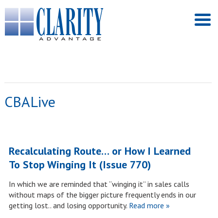
CBALive
Recalculating Route… or How I Learned
To Stop Winging It (Issue 770)
In which we are reminded that “winging it” in sales calls
without maps of the bigger picture frequently ends in our
getting lost.. and losing opportunity.
Read more »