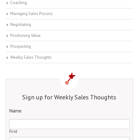
Coaching
Managing Sales Process
Negotiating
Positioning Value
Prospecting
Weekly Sales Thoughts
Sign up for Weekly Sales Thoughts
Name
First