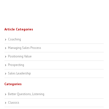
Article Categories
Coaching
Managing Sales Process
Positioning Value
Prospecting
Sales Leadership
Categories
Better Questions, Listening
Classics