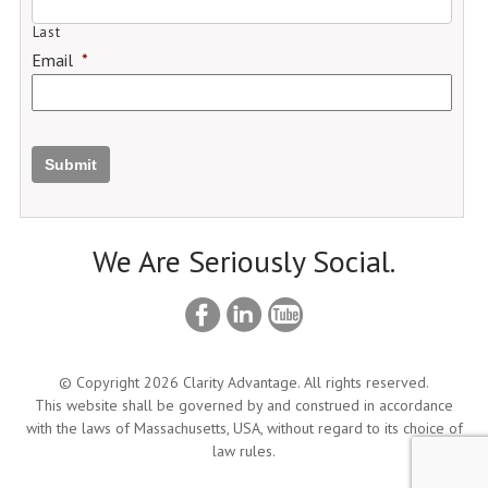
Last
Email
*
Submit
We Are Seriously Social.
© Copyright 2026 Clarity Advantage. All rights reserved.
This website shall be governed by and construed in accordance
with the laws of Massachusetts, USA, without regard to its choice of
law rules.