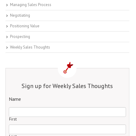
Managing Sales Process
Negotiating
Positioning Value
Prospecting
Weekly Sales Thoughts
Sign up for Weekly Sales Thoughts
Name
First