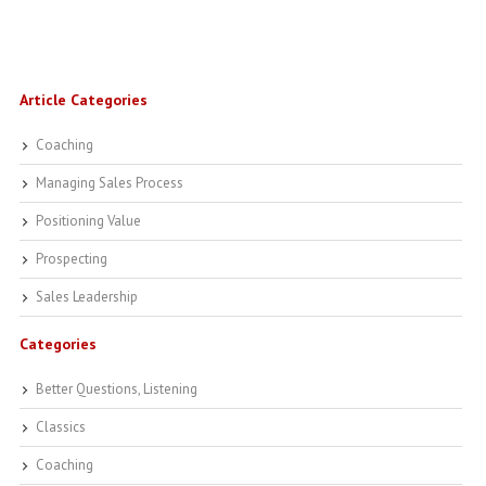
Article Categories
Coaching
Managing Sales Process
Positioning Value
Prospecting
Sales Leadership
Categories
Better Questions, Listening
Classics
Coaching