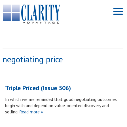
negotiating price
Triple Priced (Issue 506)
In which we are reminded that good negotiating outcomes
begin with and depend on value-oriented discovery and
selling.
Read more »