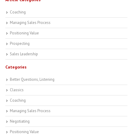
Coaching
Managing Sales Process
Positioning Value
Prospecting
Sales Leadership
Categories
Better Questions, Listening
Classics
Coaching
Managing Sales Process
Negotiating
Positioning Value