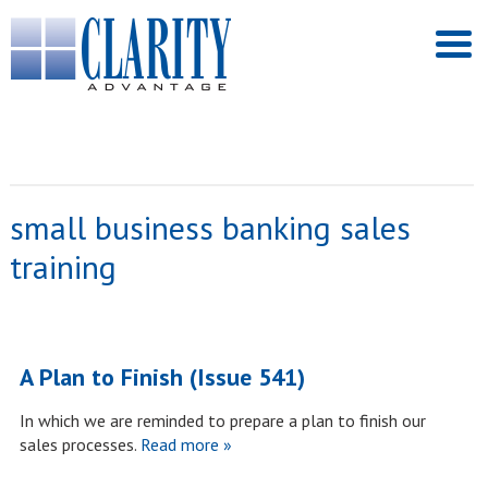
small business banking sales
training
A Plan to Finish (Issue 541)
In which we are reminded to prepare a plan to finish our
sales processes.
Read more »