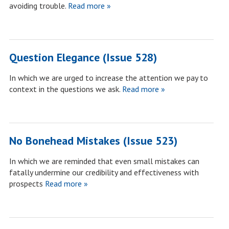
avoiding trouble.
Read more »
Question Elegance (Issue 528)
In which we are urged to increase the attention we pay to
context in the questions we ask.
Read more »
No Bonehead Mistakes (Issue 523)
In which we are reminded that even small mistakes can
fatally undermine our credibility and effectiveness with
prospects
Read more »