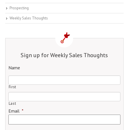
Prospecting
Weekly Sales Thoughts
Sign up for Weekly Sales Thoughts
Name
First
Last
Email
*