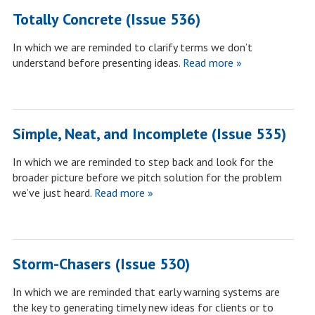
Totally Concrete (Issue 536)
In which we are reminded to clarify terms we don’t
understand before presenting ideas.
Read more »
Simple, Neat, and Incomplete (Issue 535)
In which we are reminded to step back and look for the
broader picture before we pitch solution for the problem
we’ve just heard.
Read more »
Storm-Chasers (Issue 530)
In which we are reminded that early warning systems are
the key to generating timely new ideas for clients or to