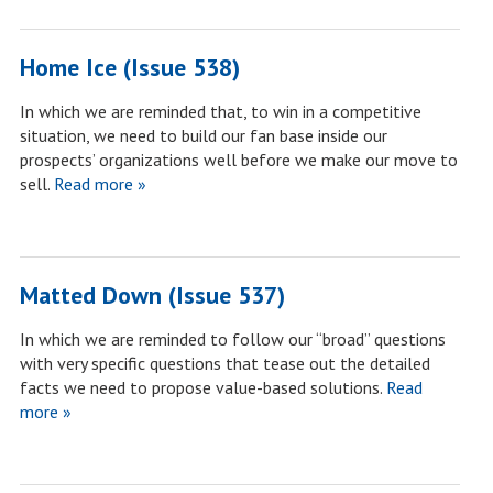
Home Ice (Issue 538)
In which we are reminded that, to win in a competitive
situation, we need to build our fan base inside our
prospects’ organizations well before we make our move to
sell.
Read more »
Matted Down (Issue 537)
In which we are reminded to follow our “broad” questions
with very specific questions that tease out the detailed
facts we need to propose value-based solutions.
Read
more »