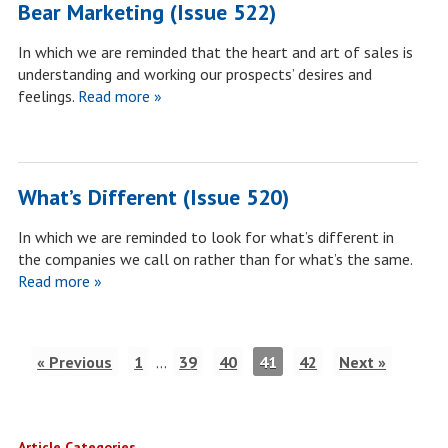
Bear Marketing (Issue 522)
In which we are reminded that the heart and art of sales is
understanding and working our prospects’ desires and
feelings.
Read more »
What’s Different (Issue 520)
In which we are reminded to look for what’s different in
the companies we call on rather than for what’s the same.
Read more »
« Previous
1
…
39
40
41
42
Next »
Article Categories