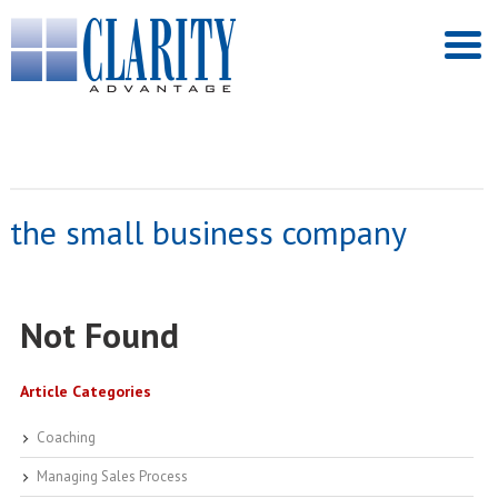
the small business company
Not Found
Article Categories
Coaching
Managing Sales Process