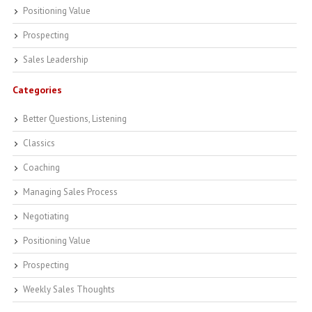
Positioning Value
Prospecting
Sales Leadership
Categories
Better Questions, Listening
Classics
Coaching
Managing Sales Process
Negotiating
Positioning Value
Prospecting
Weekly Sales Thoughts