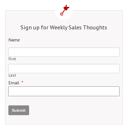
Sign up for Weekly Sales Thoughts
Name
First
Last
Email
*
Submit