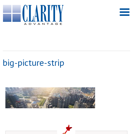
big-picture-strip