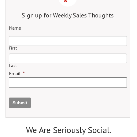
Sign up for Weekly Sales Thoughts
Name
First
Last
Email
*
Submit
We Are Seriously Social.