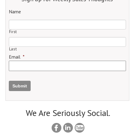
Name
First
Last
Email
*
Submit
We Are Seriously Social.