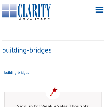
building-bridges
building-bridges
Sign up for Weekly Sales Thoughts