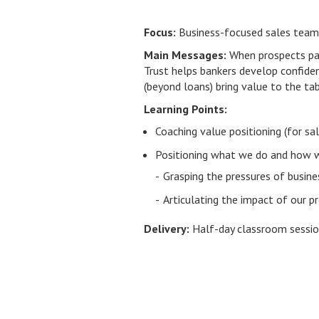
Focus:
Business-focused sales tea
Main Messages:
When prospects paus
Trust helps bankers develop confiden
(beyond loans) bring value to the ta
Learning Points:
Coaching value positioning (for s
Positioning what we do and how w
Grasping the pressures of busine
Articulating the impact of our 
Delivery:
Half-day classroom sessi