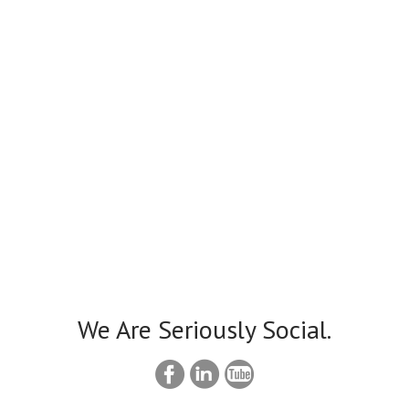
We Are Seriously Social.