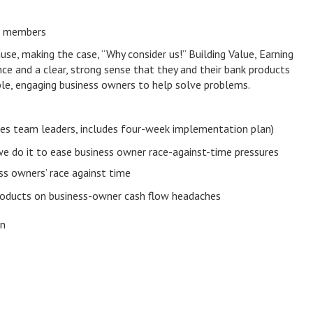
m members
e, making the case, “Why consider us!” Building Value, Earning
ce and a clear, strong sense that they and their bank products
ble, engaging business owners to help solve problems.
ales team leaders, includes four-week implementation plan)
e do it to ease business owner race-against-time pressures
ss owners’ race against time
products on business-owner cash flow headaches
on