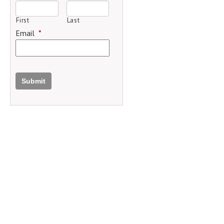
First
Last
Email
*
Submit