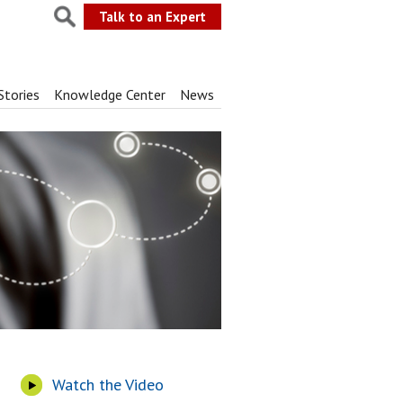
Talk to an Expert
Stories
Knowledge Center
News
Watch the Video