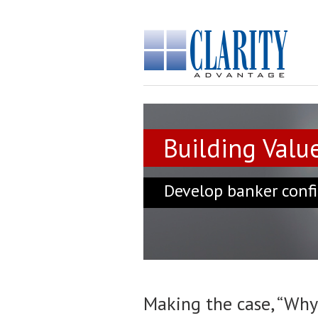
Building Value
Develop banker confi
Making the case, “Why 