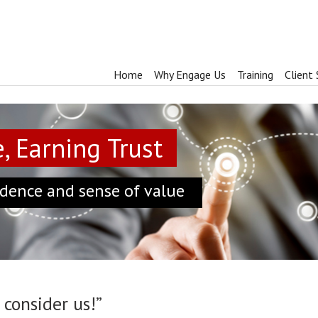
Home
Why Engage Us
Training
Client 
, Earning Trust
dence and sense of value
consider us!”