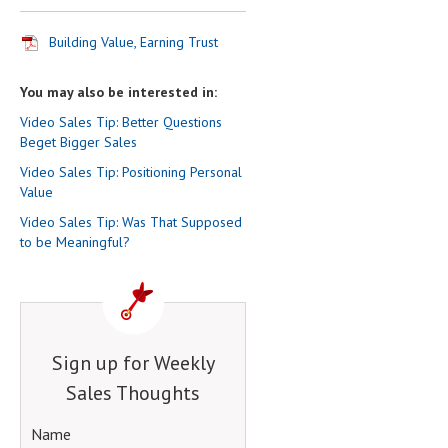
Building Value, Earning Trust
You may also be interested in:
Video Sales Tip: Better Questions
Beget Bigger Sales
Video Sales Tip: Positioning Personal
Value
Video Sales Tip: Was That Supposed
to be Meaningful?
Sign up for Weekly
Sales Thoughts
Name