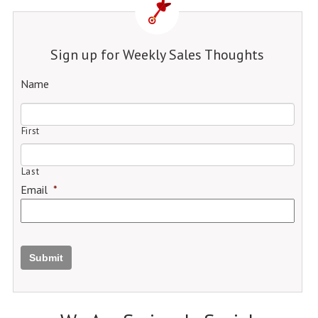
Sign up for Weekly Sales Thoughts
Name
First
Last
Email
*
Submit