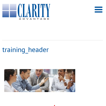
training_header