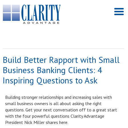
Build Better Rapport with Small
Business Banking Clients: 4
Inspiring Questions to Ask
Building stronger relationships and increasing sales with
small business owners is all about asking the right
questions. Get your next conversation off to a great start
with the four powerful questions Clarity Advantage
President Nick Miller shares here.