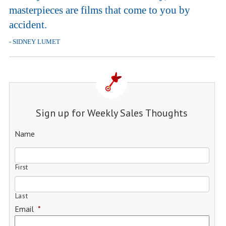
masterpieces are films that come to you by
accident.
- SIDNEY LUMET
Sign up for Weekly Sales Thoughts
Name
First
Last
Email
*