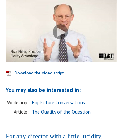
Download the video script.
You may also be interested in:
Workshop:
Big Picture Conversations
Article:
The Quality of the Question
For any director with a little lucidity,