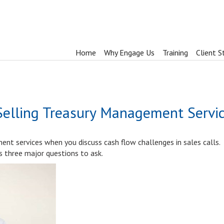
Home
Why Engage Us
Training
Client S
Selling Treasury Management Servi
nt services when you discuss cash flow challenges in sales calls.
es three major questions to ask.