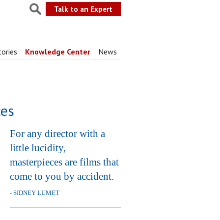
Talk to an Expert
tories
Knowledge Center
News
ces
For any director with a
little lucidity,
masterpieces are films that
come to you by accident.
- SIDNEY LUMET