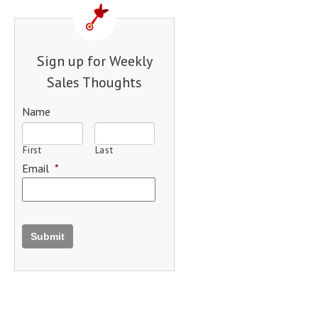
Sign up for Weekly
Sales Thoughts
Name
First
Last
Email
*
Submit