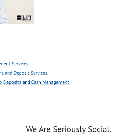
ement Services
t and Deposit Services
to Deposits and Cash Management
We Are Seriously Social.