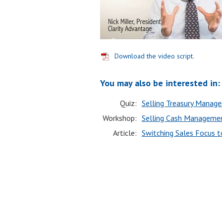
Download the video script.
You may also be interested in:
Quiz:
Selling Treasury Manag
Workshop:
Selling Cash Managemen
Article:
Switching Sales Focus 