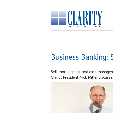
Business Banking: 
Sell more deposit and cash manageme
Clarity President Nick Miller discuss