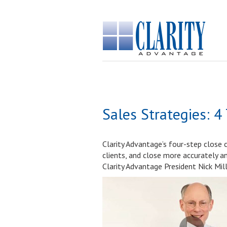
Sales Strategies: 4
Clarity Advantage’s four-step close 
clients, and close more accurately a
Clarity Advantage President Nick Mill