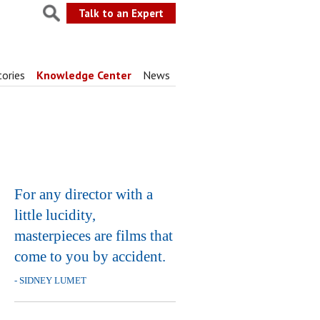
Talk to an Expert
tories
Knowledge Center
News
For any director with a
little lucidity,
masterpieces are films that
come to you by accident.
- SIDNEY LUMET