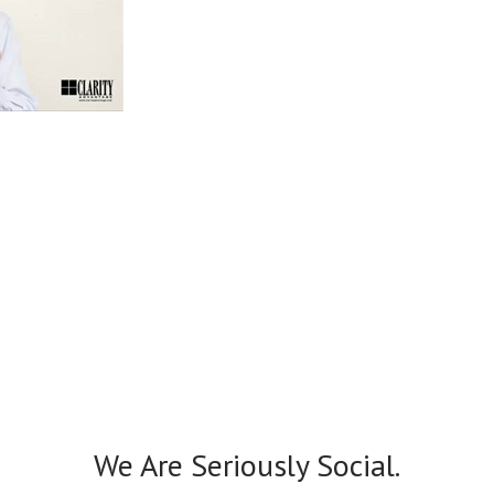
We Are Seriously Social.