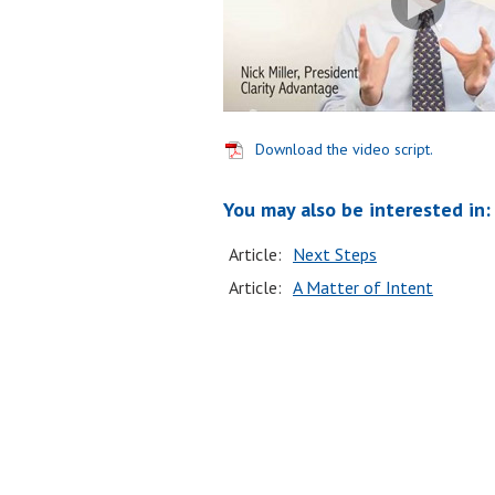
Download the video script.
You may also be interested in:
Article:
Next Steps
Article:
A Matter of Intent