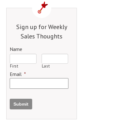
Sign up for Weekly
Sales Thoughts
Name
First
Last
Email
*
Submit