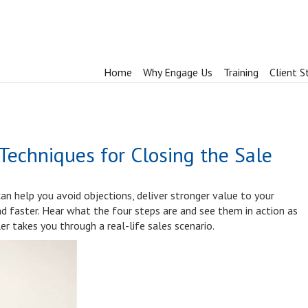
Home
Why Engage Us
Training
Client S
 Techniques for Closing the Sale
can help you avoid objections, deliver stronger value to your
nd faster. Hear what the four steps are and see them in action as
er takes you through a real-life sales scenario.