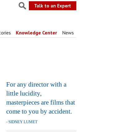
Talk to an Expert
tories
Knowledge Center
News
For any director with a
little lucidity,
masterpieces are films that
come to you by accident.
- SIDNEY LUMET