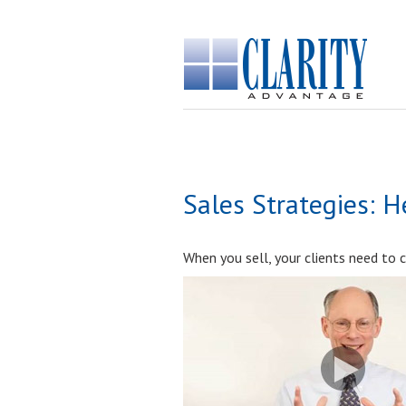
Sales Strategies: 
When you sell, your clients need to