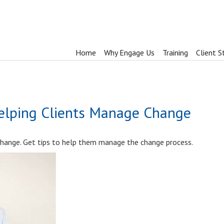
Home
Why Engage Us
Training
Client S
Helping Clients Manage Change
 change. Get tips to help them manage the change process.