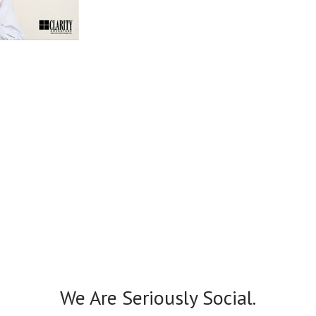
We Are Seriously Social.