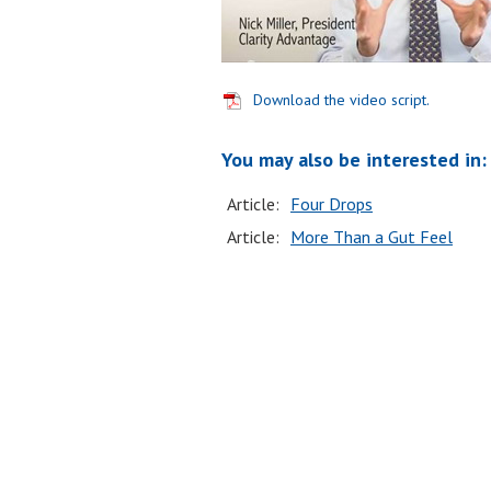
Download the video script.
You may also be interested in:
Article:
Four Drops
Article:
More Than a Gut Feel