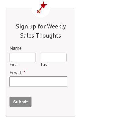
Sign up for Weekly
Sales Thoughts
Name
First
Last
Email
*
Submit