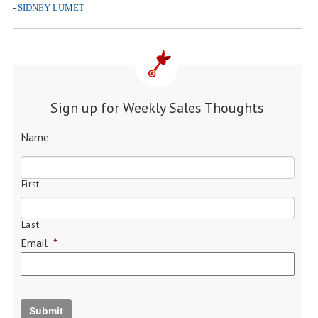
- SIDNEY LUMET
Sign up for Weekly Sales Thoughts
Name
First
Last
Email
*
Submit