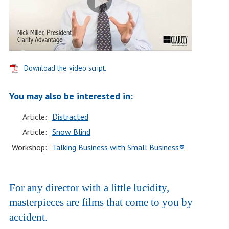
Download the video script.
You may also be interested in:
Article:
Distracted
Article:
Snow Blind
Workshop:
Talking Business with Small Business®
For any director with a little lucidity,
masterpieces are films that come to you by
accident.