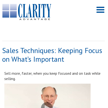
Sales Techniques: Keeping Focus
on What’s Important
Sell more, faster, when you keep focused and on task while
selling.