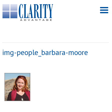
img-people_barbara-moore