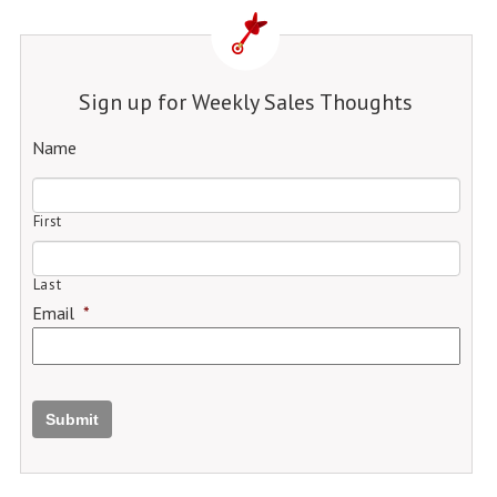
Sign up for Weekly Sales Thoughts
Name
First
Last
Email
*
Submit