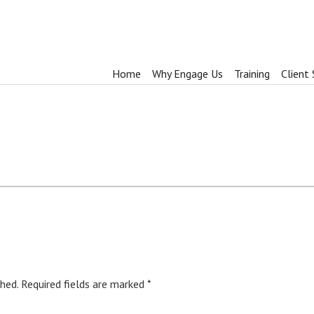
Home
Why Engage Us
Training
Client 
hed.
Required fields are marked
*