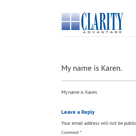
My name is Karen.
My name is Karen.
Leave a Reply
Your email address will not be publis
Comment
*