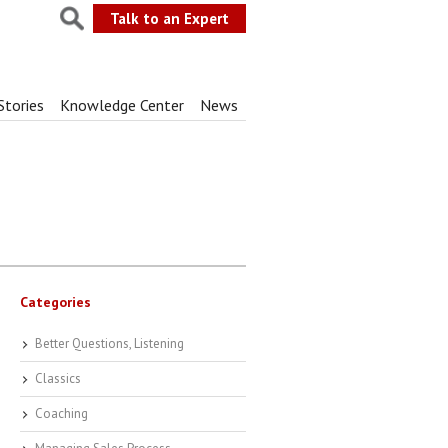
Talk to an Expert
Stories
Knowledge Center
News
Categories
Better Questions, Listening
Classics
Coaching