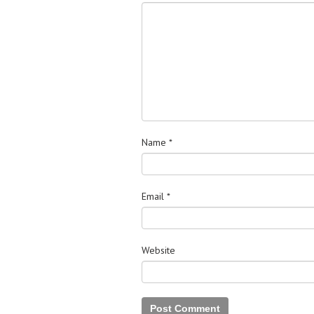
Name
*
Email
*
Website