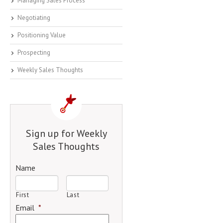
Managing Sales Process
Negotiating
Positioning Value
Prospecting
Weekly Sales Thoughts
Sign up for Weekly
Sales Thoughts
Name
First
Last
Email
*