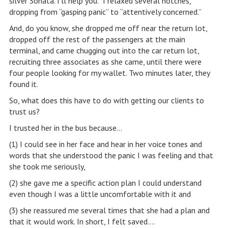
silver Sonata. I’ll help you.” I relaxed several notches,
dropping from “gasping panic” to “attentively concerned.”
And, do you know, she dropped me off near the return lot,
dropped off the rest of the passengers at the main
terminal, and came chugging out into the car return lot,
recruiting three associates as she came, until there were
four people looking for my wallet. Two minutes later, they
found it.
So, what does this have to do with getting our clients to
trust us?
I trusted her in the bus because…
(1) I could see in her face and hear in her voice tones and
words that she understood the panic I was feeling and that
she took me seriously,
(2) she gave me a specific action plan I could understand
even though I was a little uncomfortable with it and
(3) she reassured me several times that she had a plan and
that it would work. In short, I felt saved….