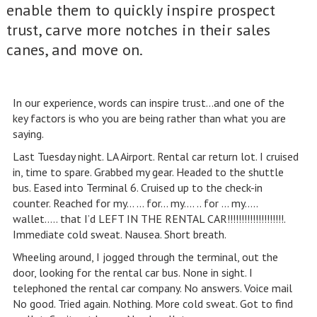
enable them to quickly inspire prospect
trust, carve more notches in their sales
canes, and move on.
In our experience, words can inspire trust…and one of the
key factors is who you are being rather than what you are
saying.
Last Tuesday night. LA Airport. Rental car return lot. I cruised
in, time to spare. Grabbed my gear. Headed to the shuttle
bus. Eased into Terminal 6. Cruised up to the check-in
counter. Reached for my… … for… my…. .. for … my…..
wallet….. that I’d LEFT IN THE RENTAL CAR!!!!!!!!!!!!!!!!!!!!.
Immediate cold sweat. Nausea. Short breath.
Wheeling around, I jogged through the terminal, out the
door, looking for the rental car bus. None in sight. I
telephoned the rental car company. No answers. Voice mail
No good. Tried again. Nothing. More cold sweat. Got to find