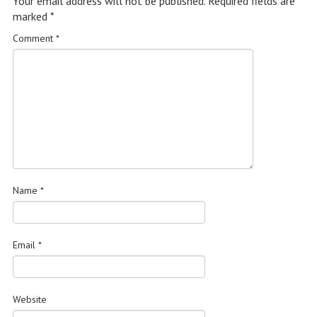
Your email address will not be published.
Required fields are
marked
*
Comment
*
Name
*
Email
*
Website