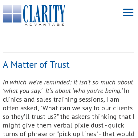
A Matter of Trust
I
n which we're reminded: It isn't so much about
'what you say.' It's about 'who you're being.'
In
clinics and sales training sessions, I am
often asked, "What can we say to our clients
so they'll trust us?" the askers thinking that I
might give them verbal pixie dust - quick
turns of phrase or "pick up lines" - that would