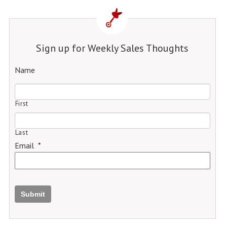
Sign up for Weekly Sales Thoughts
Name
First
Last
Email
*
Submit