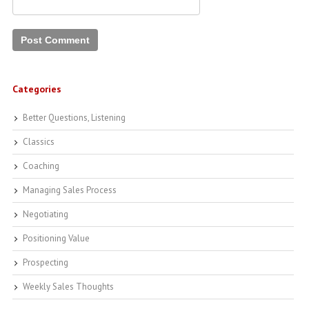
Categories
Better Questions, Listening
Classics
Coaching
Managing Sales Process
Negotiating
Positioning Value
Prospecting
Weekly Sales Thoughts