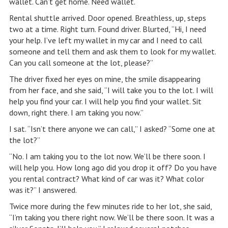
wallet. Can’t get home. Need wallet.
Rental shuttle arrived. Door opened. Breathless, up, steps
two at a time. Right turn. Found driver. Blurted, “Hi, I need
your help. I’ve left my wallet in my car and I need to call
someone and tell them and ask them to look for my wallet.
Can you call someone at the lot, please?”
The driver fixed her eyes on mine, the smile disappearing
from her face, and she said, “I will take you to the lot. I will
help you find your car. I will help you find your wallet. Sit
down, right there. I am taking you now.”
I sat. “Isn’t there anyone we can call,” I asked? “Some one at
the lot?”
“No. I am taking you to the lot now. We’ll be there soon. I
will help you. How long ago did you drop it off? Do you have
you rental contract? What kind of car was it? What color
was it?” I answered.
Twice more during the few minutes ride to her lot, she said,
“I’m taking you there right now. We’ll be there soon. It was a