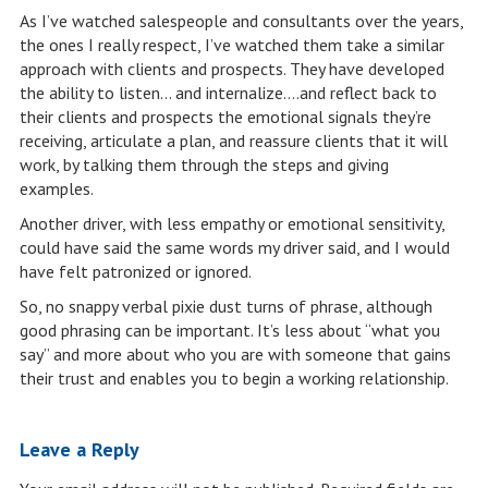
As I’ve watched salespeople and consultants over the years,
the ones I really respect, I’ve watched them take a similar
approach with clients and prospects. They have developed
the ability to listen… and internalize….and reflect back to
their clients and prospects the emotional signals they’re
receiving, articulate a plan, and reassure clients that it will
work, by talking them through the steps and giving
examples.
Another driver, with less empathy or emotional sensitivity,
could have said the same words my driver said, and I would
have felt patronized or ignored.
So, no snappy verbal pixie dust turns of phrase, although
good phrasing can be important. It’s less about “what you
say” and more about who you are with someone that gains
their trust and enables you to begin a working relationship.
Leave a Reply