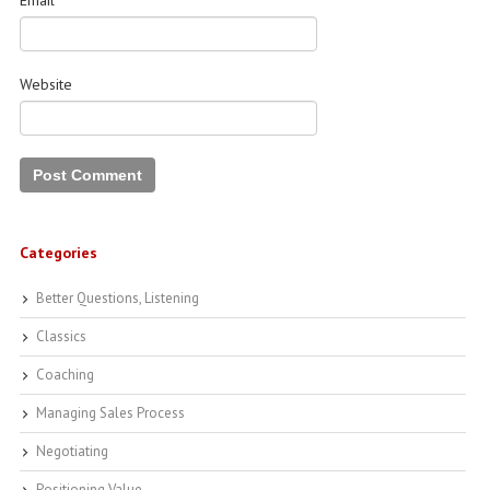
Email
*
Website
Categories
Better Questions, Listening
Classics
Coaching
Managing Sales Process
Negotiating
Positioning Value