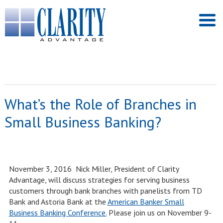
What’s the Role of Branches in
Small Business Banking?
November 3, 2016 Nick Miller, President of Clarity
Advantage, will discuss strategies for serving business
customers through bank branches with panelists from TD
Bank and Astoria Bank at the
American Banker Small
Business Banking Conference.
Please join us on November 9-