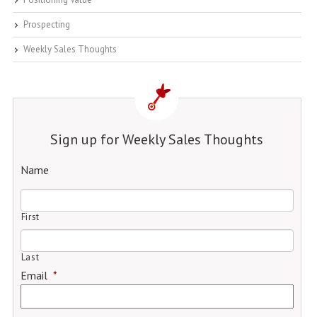
Prospecting
Weekly Sales Thoughts
Sign up for Weekly Sales Thoughts
Name
First
Last
Email
*