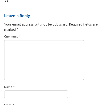
11.
Leave a Reply
Your email address will not be published.
Required fields are
marked
*
Comment
*
Name
*