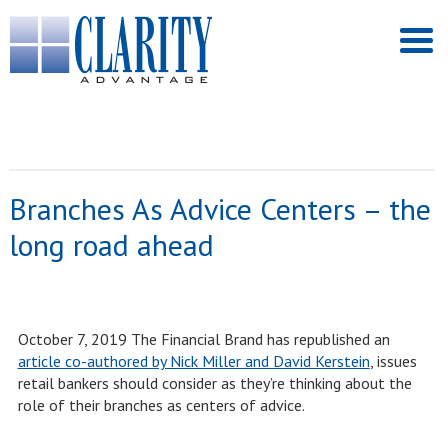
Branches As Advice Centers – the
long road ahead
October 7, 2019 The Financial Brand has republished an
article co-authored by Nick Miller and David Kerstein
, issues
retail bankers should consider as they’re thinking about the
role of their branches as centers of advice.