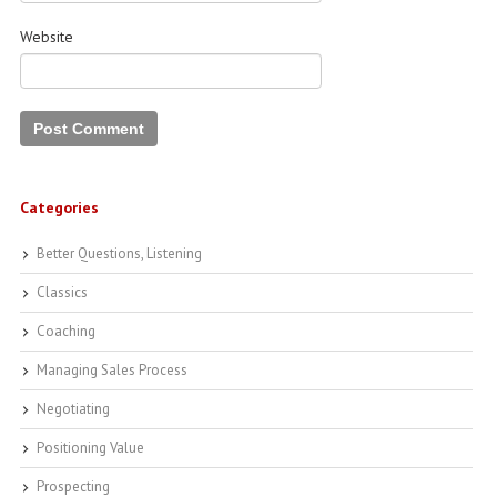
Website
Categories
Better Questions, Listening
Classics
Coaching
Managing Sales Process
Negotiating
Positioning Value
Prospecting