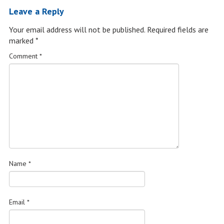
Leave a Reply
Your email address will not be published.
Required fields are
marked
*
Comment
*
Name
*
Email
*