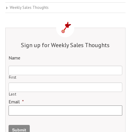
Weekly Sales Thoughts
Sign up for Weekly Sales Thoughts
Name
First
Last
Email
*
Submit