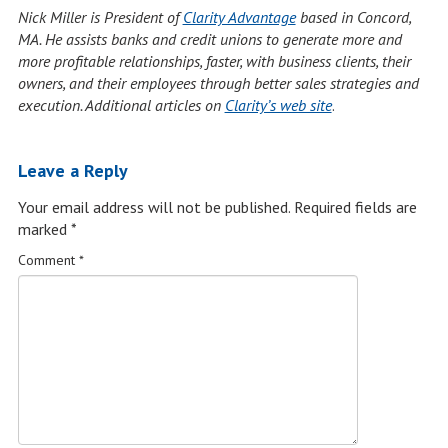
Nick Miller is President of
Clarity Advantage
based in Concord,
MA. He assists banks and credit unions to generate more and
more profitable relationships, faster, with business clients, their
owners, and their employees through better sales strategies and
execution. Additional articles on
Clarity’s web site
.
Leave a Reply
Your email address will not be published.
Required fields are
marked
*
Comment
*