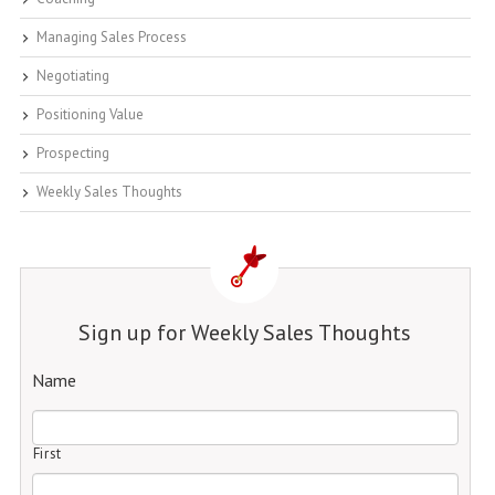
Managing Sales Process
Negotiating
Positioning Value
Prospecting
Weekly Sales Thoughts
Sign up for Weekly Sales Thoughts
Name
First