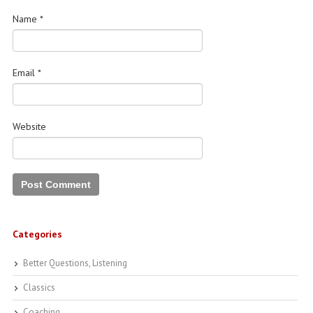
Name
*
Email
*
Website
Categories
Better Questions, Listening
Classics
Coaching