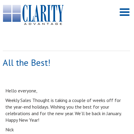
All the Best!
Hello everyone,
Weekly Sales Thought is taking a couple of weeks off for
the year-end holidays. Wishing you the best for your
celebrations and for the new year. We’ll be back in January.
Happy New Year!
Nick