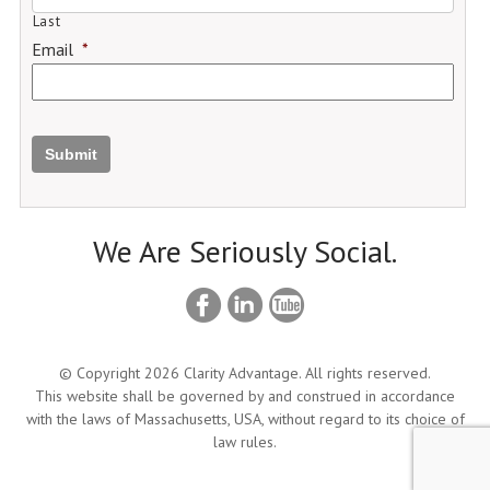
Last
Email
*
Submit
We Are Seriously Social.
© Copyright 2026 Clarity Advantage. All rights reserved.
This website shall be governed by and construed in accordance
with the laws of Massachusetts, USA, without regard to its choice of
law rules.