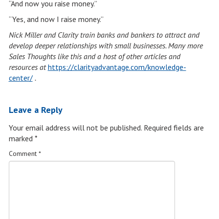
“And now you raise money.”
“Yes, and now I raise money.”
Nick Miller and Clarity train banks and bankers to attract and
develop deeper relationships with small businesses. Many more
Sales Thoughts like this and a host of other articles and
resources at
https://clarityadvantage.com/knowledge-
center/
.
Leave a Reply
Your email address will not be published.
Required fields are
marked
*
Comment
*