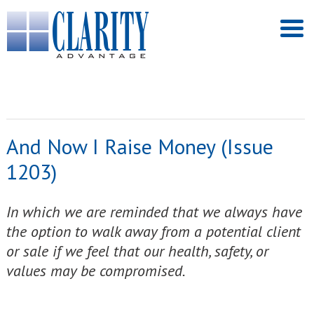
And Now I Raise Money (Issue
1203)
In which we are reminded that we always have
the option to walk away from a potential client
or sale if we feel that our health, safety, or
values may be compromised.