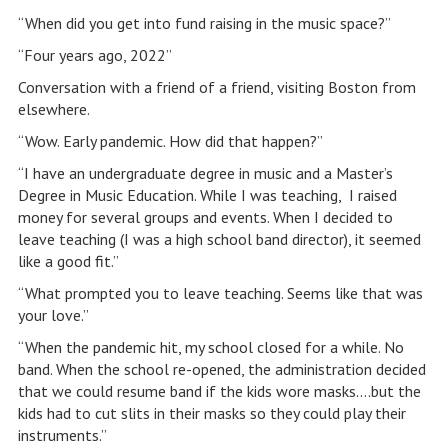
“When did you get into fund raising in the music space?”
“Four years ago, 2022”
Conversation with a friend of a friend, visiting Boston from
elsewhere.
“Wow. Early pandemic. How did that happen?”
“I have an undergraduate degree in music and a Master’s
Degree in Music Education. While I was teaching, I raised
money for several groups and events. When I decided to
leave teaching (I was a high school band director), it seemed
like a good fit.”
“What prompted you to leave teaching. Seems like that was
your love.”
“When the pandemic hit, my school closed for a while. No
band. When the school re-opened, the administration decided
that we could resume band if the kids wore masks….but the
kids had to cut slits in their masks so they could play their
instruments.”