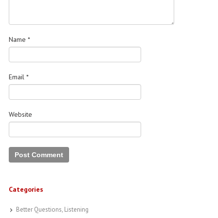
Name
*
Email
*
Website
Categories
Better Questions, Listening