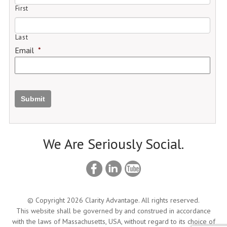
First
Last
Email
*
Submit
We Are Seriously Social.
© Copyright 2026 Clarity Advantage. All rights reserved.
This website shall be governed by and construed in accordance
with the laws of Massachusetts, USA, without regard to its choice of