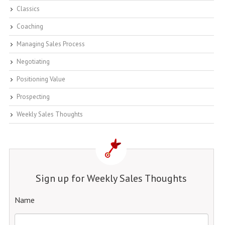
Classics
Coaching
Managing Sales Process
Negotiating
Positioning Value
Prospecting
Weekly Sales Thoughts
Sign up for Weekly Sales Thoughts
Name