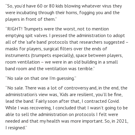
“So, you’d have 60 or 80 kids blowing whatever virus they
were incubating through their horns, fogging you and the
players in front of them.”
“RIGHT! Trumpets were the worst, not to mention
emptying spit valves. I pressed the administration to adopt
all of the ‘safe band’ protocols that researchers suggested –
masks for players, surgical filters over the ends of
instruments (trumpets especially), space between players,
room ventilation – we were in an old building in a small
band room and the ventilation was terrible.”
“No sale on that one I’m guessing.”
“No sale. There was a lot of controversy and, in the end, the
administration’s view was, ‘Kids are resilient, you’ll be fine,
lead the band.’ Fairly soon after that, I contracted Covid.
While I was recovering, I concluded that I wasn’t going to be
able to sell the administration on protocols I felt were
needed and that my health was more important. So, in 2021,
I resigned.”