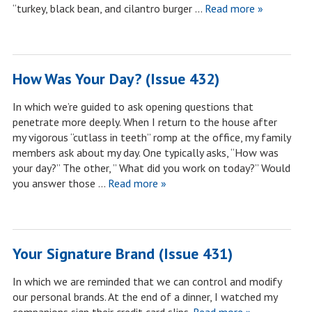
“turkey, black bean, and cilantro burger …
Read more »
How Was Your Day? (Issue 432)
In which we’re guided to ask opening questions that
penetrate more deeply. When I return to the house after
my vigorous “cutlass in teeth” romp at the office, my family
members ask about my day. One typically asks, “How was
your day?” The other, ” What did you work on today?” Would
you answer those …
Read more »
Your Signature Brand (Issue 431)
In which we are reminded that we can control and modify
our personal brands. At the end of a dinner, I watched my