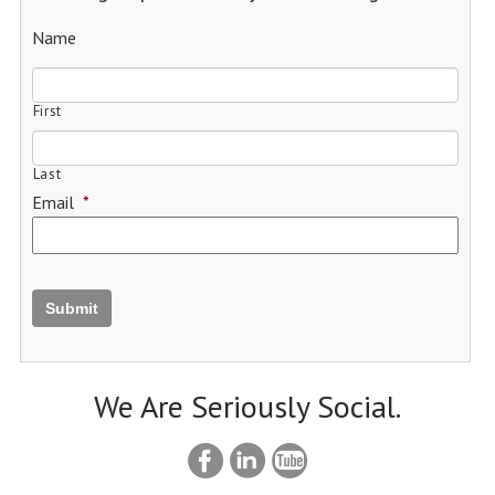
Name
First
Last
Email
*
Submit
We Are Seriously Social.