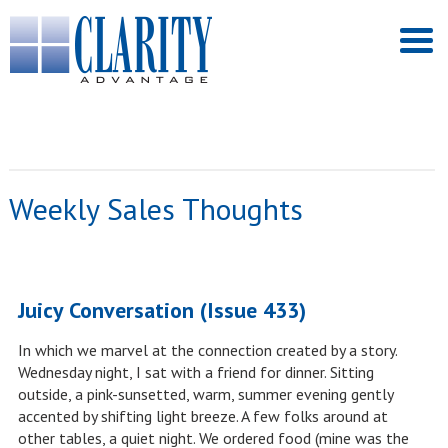
Weekly Sales Thoughts
Juicy Conversation (Issue 433)
In which we marvel at the connection created by a story.
Wednesday night, I sat with a friend for dinner. Sitting
outside, a pink-sunsetted, warm, summer evening gently
accented by shifting light breeze. A few folks around at
other tables, a quiet night. We ordered food (mine was the