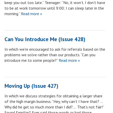
keep you out too late.” Teenager: “No, it won’t. I don’t have
to be at work tomorrow until 9:00; I can sleep later in the
morning.”
Read more »
Can You Introduce Me (Issue 428)
In which we’re encouraged to ask for referrals based on the
problems we solve rather than our products. “Can you
introduce me to some people?”
Read more »
Moving Up (Issue 427)
In which we discuss strategies for obtaining a larger share
of the high margin business. “Hey, why can’t I have that? …
Why did he get so much more than I did?…. That’s not fair!”
Sound familiar? Ever said those words or had those