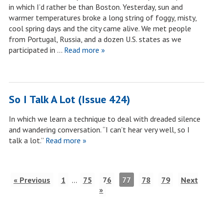
in which I’d rather be than Boston. Yesterday, sun and
warmer temperatures broke a long string of foggy, misty,
cool spring days and the city came alive. We met people
from Portugal, Russia, and a dozen U.S. states as we
participated in …
Read more »
So I Talk A Lot (Issue 424)
In which we learn a technique to deal with dreaded silence
and wandering conversation. “I can’t hear very well, so I
talk a lot.”
Read more »
« Previous
1
…
75
76
77
78
79
Next
»