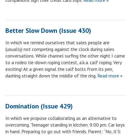
companions sign their credit card slips.
Read more »
Better Slow Down (Issue 430)
In which we remind ourselves that sales people are
(usually) not competing against the clock during sales
conversations. While channel surfing the other night I came
to a rodeo tie-down roping contest, a.k.a. calf roping. Very
exciting! At a given signal the calf bolts from its pen,
dashing straight down the middle of the ring.
Read more »
Domination (Issue 429)
In which we propose collaborating as an alternative to
overcoming. Teenager standing in kitchen. 9:00 pm. Car keys
in hand. Preparing to go out with friends. Parent: “No, it’ll