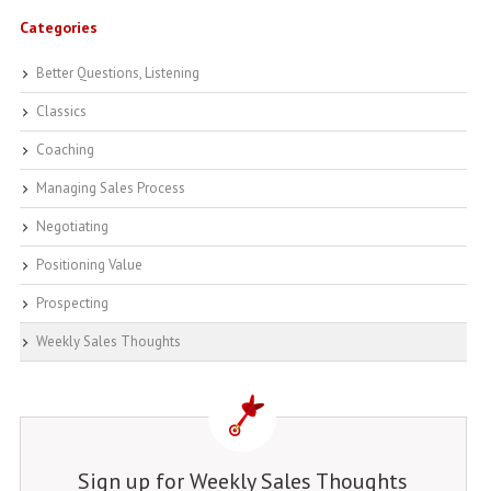
Categories
Better Questions, Listening
Classics
Coaching
Managing Sales Process
Negotiating
Positioning Value
Prospecting
Weekly Sales Thoughts
Sign up for Weekly Sales Thoughts