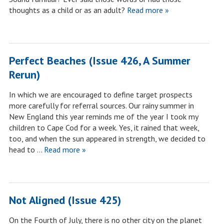
thoughts as a child or as an adult?
Read more »
Perfect Beaches (Issue 426, A Summer
Rerun)
In which we are encouraged to define target prospects
more carefully for referral sources. Our rainy summer in
New England this year reminds me of the year I took my
children to Cape Cod for a week. Yes, it rained that week,
too, and when the sun appeared in strength, we decided to
head to …
Read more »
Not Aligned (Issue 425)
On the Fourth of July, there is no other city on the planet