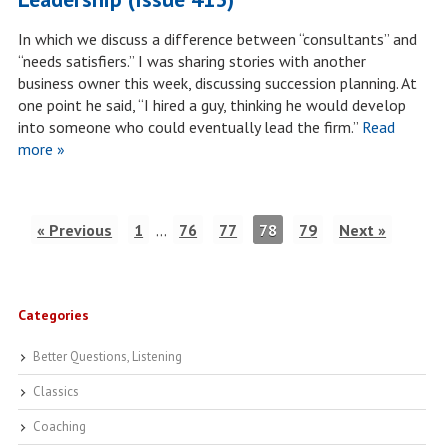
In which we discuss a difference between “consultants” and
“needs satisfiers.” I was sharing stories with another
business owner this week, discussing succession planning. At
one point he said, “I hired a guy, thinking he would develop
into someone who could eventually lead the firm.”
Read
more »
« Previous
1
…
76
77
78
79
Next »
Categories
Better Questions, Listening
Classics
Coaching