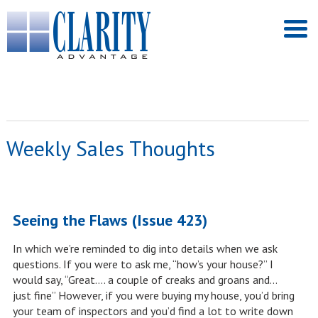
Weekly Sales Thoughts
Seeing the Flaws (Issue 423)
In which we’re reminded to dig into details when we ask
questions. If you were to ask me, “how’s your house?” I
would say, “Great…. a couple of creaks and groans and…
just fine” However, if you were buying my house, you’d bring
your team of inspectors and you’d find a lot to write down