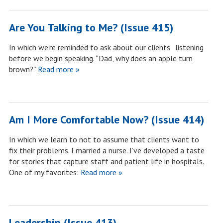
Are You Talking to Me? (Issue 415)
In which we’re reminded to ask about our clients’ listening
before we begin speaking. “Dad, why does an apple turn
brown?”
Read more »
Am I More Comfortable Now? (Issue 414)
In which we learn to not to assume that clients want to
fix their problems. I married a nurse. I’ve developed a taste
for stories that capture staff and patient life in hospitals.
One of my favorites:
Read more »
Leadership (Issue 413)