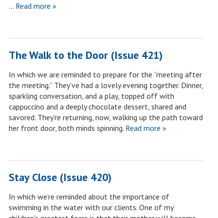
…
Read more »
The Walk to the Door (Issue 421)
In which we are reminded to prepare for the “meeting after
the meeting.” They’ve had a lovely evening together. Dinner,
sparkling conversation, and a play, topped off with
cappuccino and a deeply chocolate dessert, shared and
savored. They’re returning, now, walking up the path toward
her front door, both minds spinning.
Read more »
Stay Close (Issue 420)
In which we’re reminded about the importance of
swimming in the water with our clients. One of my