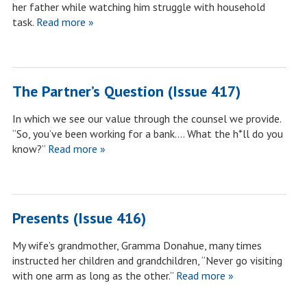
her father while watching him struggle with household
task.
Read more »
The Partner’s Question (Issue 417)
In which we see our value through the counsel we provide.
“So, you’ve been working for a bank…. What the h*ll do you
know?”
Read more »
Presents (Issue 416)
My wife’s grandmother, Gramma Donahue, many times
instructed her children and grandchildren, “Never go visiting
with one arm as long as the other.”
Read more »