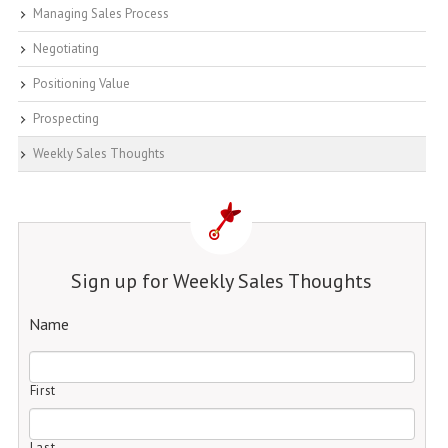
Managing Sales Process
Negotiating
Positioning Value
Prospecting
Weekly Sales Thoughts
Sign up for Weekly Sales Thoughts
Name
First
Last