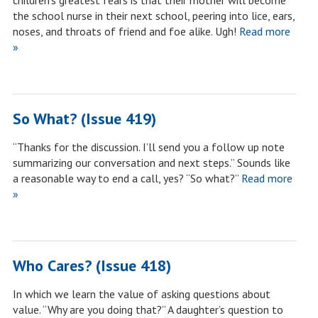
children’s greatest fears is that their mother will become
the school nurse in their next school, peering into lice, ears,
noses, and throats of friend and foe alike. Ugh!
Read more
»
So What? (Issue 419)
“Thanks for the discussion. I’ll send you a follow up note
summarizing our conversation and next steps.” Sounds like
a reasonable way to end a call, yes? “So what?”
Read more
»
Who Cares? (Issue 418)
In which we learn the value of asking questions about
value. “Why are you doing that?” A daughter’s question to