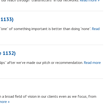
 our reach through “transmitters” in our networks.
Read more »
 1133)
“one” of something important is better than doing “none”.
Read
e 1132)
 lips” after we’ve made our pitch or recommendation.
Read more
 a broad field of vision in our clients even as we focus, from
more »