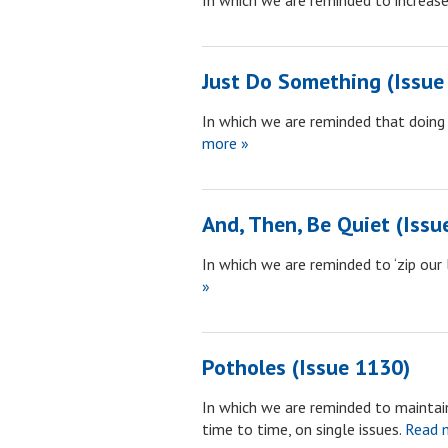
In which we are reminded to increase
Just Do Something (Issue
In which we are reminded that doing 
more »
And, Then, Be Quiet (Issu
In which we are reminded to ‘zip our
»
Potholes (Issue 1130)
In which we are reminded to maintain
time to time, on single issues.
Read 