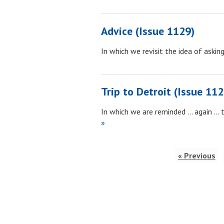
Advice (Issue 1129)
In which we revisit the idea of aski
Trip to Detroit (Issue 112
In which we are reminded … again … 
»
« Previous