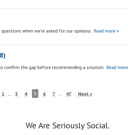
ng questions when we’re asked for our opinions.
Read more »
8)
to confirm the gap before recommending a solution.
Read more
1
…
3
4
5
6
7
…
47
Next »
We Are Seriously Social.