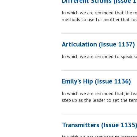
Different Strums (Issue 
In which we are reminded that the m
methods to use for another that loo
Articulation (Issue 1137)
In which we are reminded to speak s
Emily’s Hip (Issue 1136)
In which we are reminded that, in te
step up as the leader to set the tem
Transmitters (Issue 1135