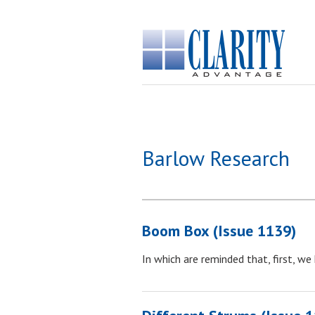
Barlow Research
Boom Box (Issue 1139)
In which are reminded that, first, we