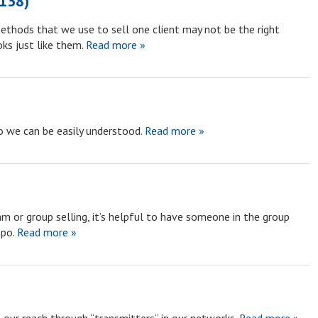
1138)
ethods that we use to sell one client may not be the right
ks just like them.
Read more »
o we can be easily understood.
Read more »
am or group selling, it’s helpful to have someone in the group
po.
Read more »
)