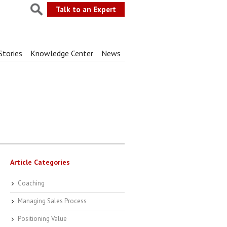
Talk to an Expert
Stories
Knowledge Center
News
Article Categories
Coaching
Managing Sales Process
Positioning Value