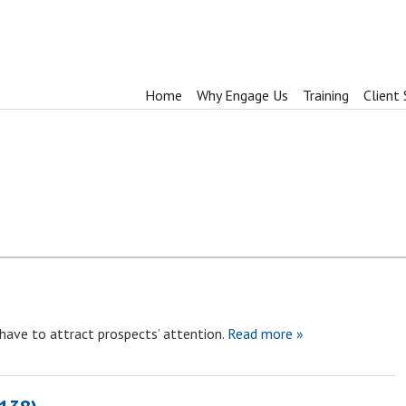
Home
Why Engage Us
Training
Client 
 have to attract prospects’ attention.
Read more »