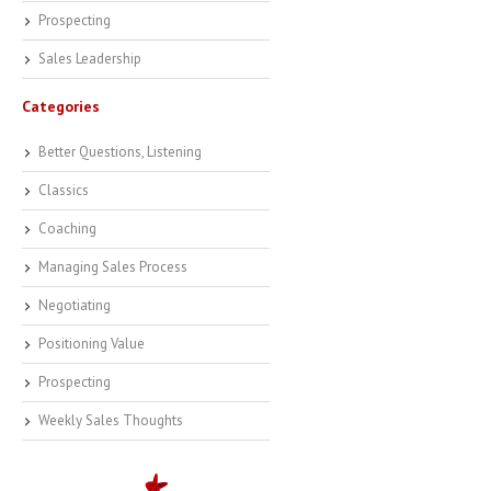
Prospecting
Sales Leadership
Categories
Better Questions, Listening
Classics
Coaching
Managing Sales Process
Negotiating
Positioning Value
Prospecting
Weekly Sales Thoughts