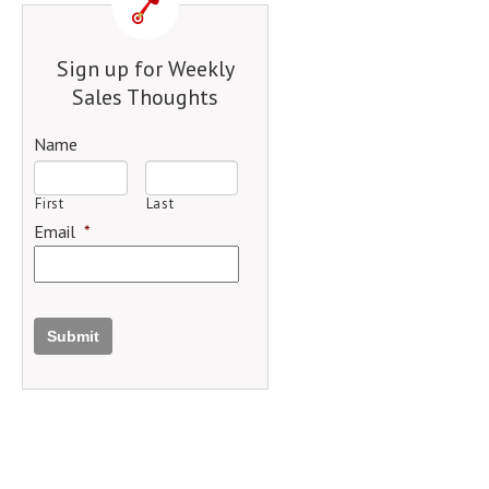
Sign up for Weekly
Sales Thoughts
Name
First
Last
Email
*
Submit