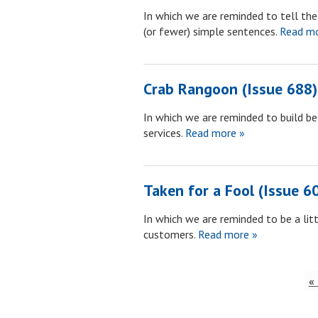
In which we are reminded to tell the b
(or fewer) simple sentences.
Read mo
Crab Rangoon (Issue 688)
In which we are reminded to build be
services.
Read more »
Taken for a Fool (Issue 6
In which we are reminded to be a li
customers.
Read more »
«