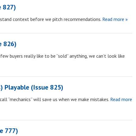
e 827)
rstand context before we pitch recommendations.
Read more »
e 826)
few buyers really like to be “sold” anything, we can’t look like
 Playable (Issue 825)
call “mechanics” will save us when we make mistakes.
Read more
ue 777)