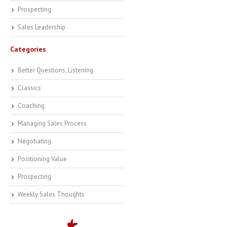
Prospecting
Sales Leadership
Categories
Better Questions, Listening
Classics
Coaching
Managing Sales Process
Negotiating
Positioning Value
Prospecting
Weekly Sales Thoughts