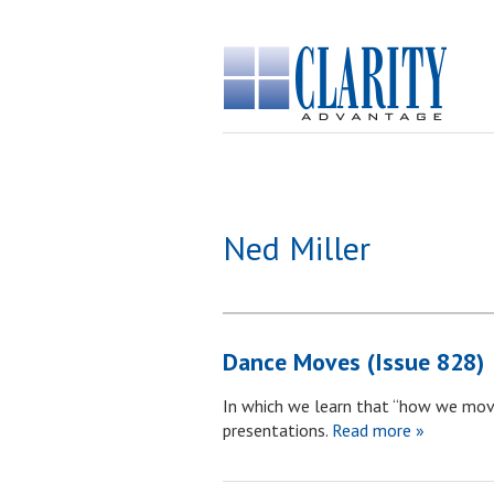
Ned Miller
Dance Moves (Issue 828)
In which we learn that “how we mov
presentations.
Read more »