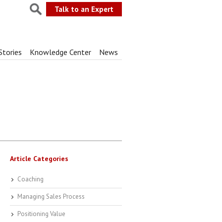
Talk to an Expert
Stories
Knowledge Center
News
Article Categories
Coaching
Managing Sales Process
Positioning Value