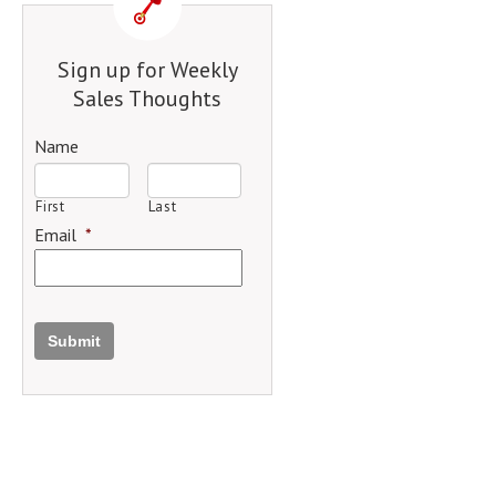
Sign up for Weekly
Sales Thoughts
Name
First
Last
Email
*
Submit