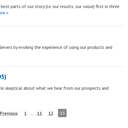
est parts of our story (i.e. our results, our value) first in three
re »
lievers by evoking the experience of using our products and
05)
ttle skeptical about what we hear from our prospects and
 Previous
1
…
11
12
13