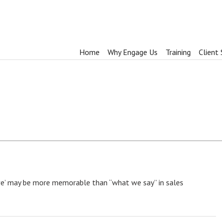
Home
Why Engage Us
Training
Client 
e’ may be more memorable than “what we say” in sales