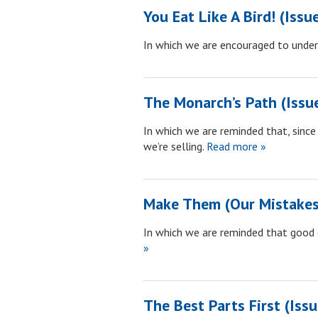
You Eat Like A Bird! (Issu
In which we are encouraged to unde
The Monarch’s Path (Issu
In which we are reminded that, since 
we’re selling.
Read more »
Make Them (Our Mistakes)
In which we are reminded that good 
»
The Best Parts First (Iss