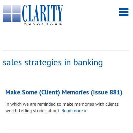
sales strategies in banking
Make Some (Client) Memories (Issue 881)
In which we are reminded to make memories with clients
worth telling stories about.
Read more »