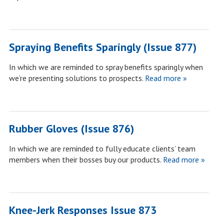
Spraying Benefits Sparingly (Issue 877)
In which we are reminded to spray benefits sparingly when
we’re presenting solutions to prospects.
Read more »
Rubber Gloves (Issue 876)
In which we are reminded to fully educate clients’ team
members when their bosses buy our products.
Read more »
Knee-Jerk Responses Issue 873