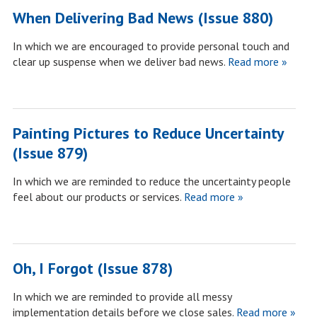
When Delivering Bad News (Issue 880)
In which we are encouraged to provide personal touch and
clear up suspense when we deliver bad news.
Read more »
Painting Pictures to Reduce Uncertainty
(Issue 879)
In which we are reminded to reduce the uncertainty people
feel about our products or services.
Read more »
Oh, I Forgot (Issue 878)
In which we are reminded to provide all messy
implementation details before we close sales.
Read more »