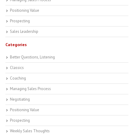
Positioning Value
Prospecting
Sales Leadership
Categories
Better Questions, Listening
Classics
Coaching
Managing Sales Process
Negotiating
Positioning Value
Prospecting
Weekly Sales Thoughts