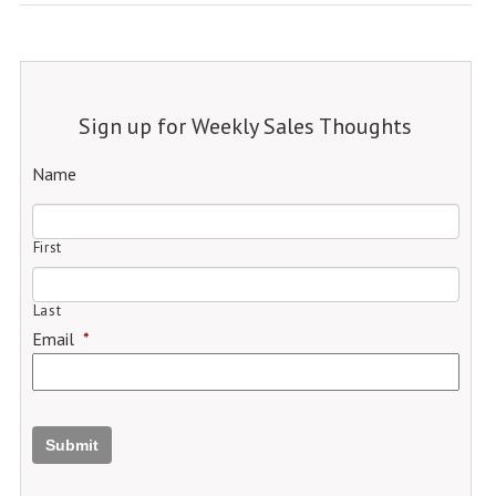
Sign up for Weekly Sales Thoughts
Name
First
Last
Email
*
Submit