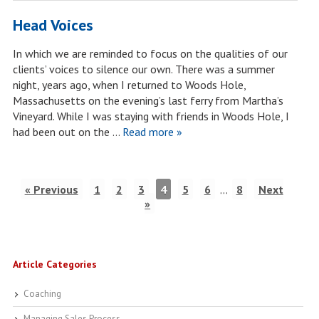
Head Voices
In which we are reminded to focus on the qualities of our
clients’ voices to silence our own. There was a summer
night, years ago, when I returned to Woods Hole,
Massachusetts on the evening’s last ferry from Martha’s
Vineyard. While I was staying with friends in Woods Hole, I
had been out on the …
Read more »
« Previous
1
2
3
4
5
6
…
8
Next
»
Article Categories
Coaching
Managing Sales Process