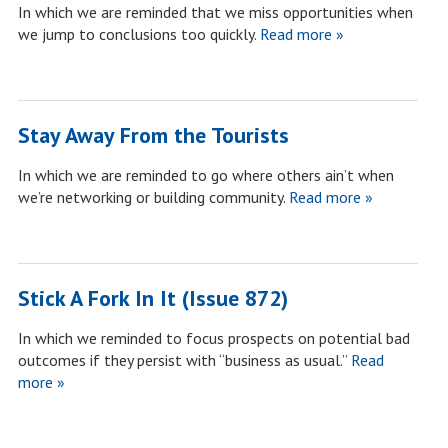
In which we are reminded that we miss opportunities when
we jump to conclusions too quickly.
Read more »
Stay Away From the Tourists
In which we are reminded to go where others ain’t when
we’re networking or building community.
Read more »
Stick A Fork In It (Issue 872)
In which we reminded to focus prospects on potential bad
outcomes if they persist with “business as usual.”
Read
more »