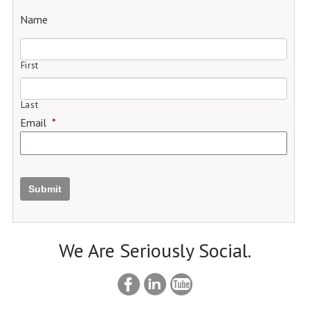
Name
First
Last
Email
*
Submit
We Are Seriously Social.