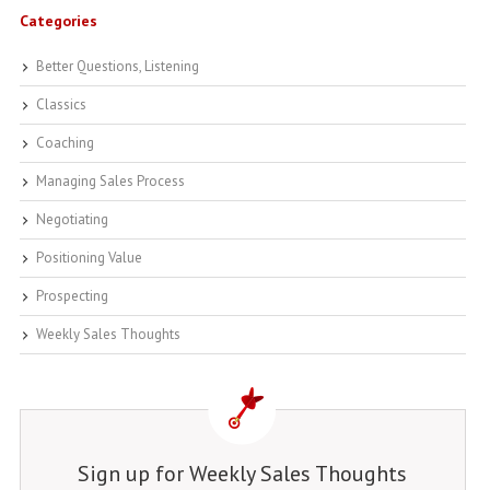
Categories
Better Questions, Listening
Classics
Coaching
Managing Sales Process
Negotiating
Positioning Value
Prospecting
Weekly Sales Thoughts
Sign up for Weekly Sales Thoughts