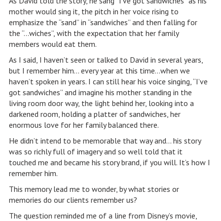
As David told the story, he sang “I’ve got sandwiches” as his
mother would sing it, the pitch in her voice rising to
emphasize the “sand” in “sandwiches” and then falling for
the “…wiches”, with the expectation that her family
members would eat them.
As I said, I haven’t seen or talked to David in several years,
but I remember him… every year at this time…when we
haven’t spoken in years. I can still hear his voice singing, “I’ve
got sandwiches” and imagine his mother standing in the
living room door way, the light behind her, looking into a
darkened room, holding a platter of sandwiches, her
enormous love for her family balanced there.
He didn’t intend to be memorable that way and… his story
was so richly full of imagery and so well told that it
touched me and became his story brand, if you will. It’s how I
remember him.
This memory lead me to wonder, by what stories or
memories do our clients remember us?
The question reminded me of a line from Disney’s movie,