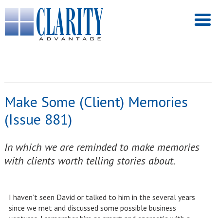
Make Some (Client) Memories
(Issue 881)
In which we are reminded to make memories
with clients worth telling stories about.
I haven’t seen David or talked to him in the several years
since we met and discussed some possible business