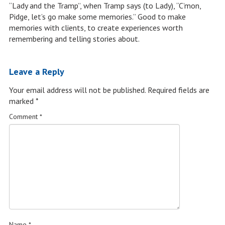
“Lady and the Tramp”, when Tramp says (to Lady), “C’mon,
Pidge, let’s go make some memories.” Good to make
memories with clients, to create experiences worth
remembering and telling stories about.
Leave a Reply
Your email address will not be published.
Required fields are
marked
*
Comment
*
Name
*