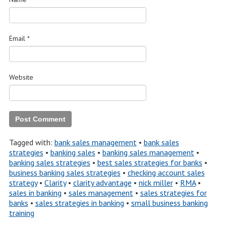
Email
*
Website
Tagged with:
bank sales management
•
bank sales
strategies
•
banking sales
•
banking sales management
•
banking sales strategies
•
best sales strategies for banks
•
business banking sales strategies
•
checking account sales
strategy
•
Clarity
•
clarity advantage
•
nick miller
•
RMA
•
sales in banking
•
sales management
•
sales strategies for
banks
•
sales strategies in banking
•
small business banking
training