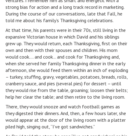
ventures. I remember him as smart and energetic with a
strong bias for action and a long track record in marketing.
During the course of our conversations, late that Fall, he
told me about his family’s Thanksgiving celebrations.
At that time, his parents were in their 70s, still living in the
expansive Victorian house in which David and his siblings
grew up. They would return, each Thanksgiving, first on their
own and then with their spouses and children. His mom
would cook…. and cook… and cook for Thanksgiving and,
when she served her family Thanksgiving dinner in the early
afternoon, she would feed them within an inch of exploding
– turkey, stuffing, gravy, vegetables, potatoes, breads, rolls,
cranberry sauce, and pies (several pies) for dessert – until
they would rise from the table, groaning; loosen their belts;
help her clear the table; and then retire to the living room.
There, they would snooze and watch football games as
they digested their dinners. And, then, a few hours later, she
would appear at the door of the living room with a platter
piled high, singing out, “I’ve got sandwiches.”