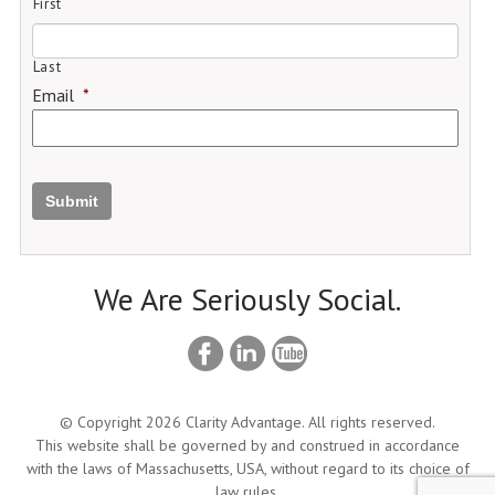
First
Last
Email
*
Submit
We Are Seriously Social.
© Copyright 2026 Clarity Advantage. All rights reserved.
This website shall be governed by and construed in accordance
with the laws of Massachusetts, USA, without regard to its choice of
law rules.