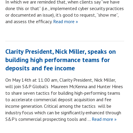
In which we are reminded that, when clients say “we have
done this or that” (i.e., implemented cyber security practices
or documented an issue), it’s good to request, “show me”,
and assess the efficacy.
Read more »
Clarity President, Nick Miller, speaks on
building high performance teams for
deposits and fee income
On May 14th at 11:00 am, Clarity President, Nick Miller,
will join S&P Global’s Maureen McKenna and Hunter Hines
to share seven tactics for building high-performing teams
to accelerate commercial deposit acquisition and fee
income generation. Critical among the tactics will be
industry focus which can be significantly enhanced through
S&P’s commercial prospecting tools and …
Read more »