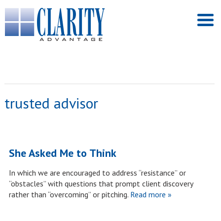
trusted advisor
She Asked Me to Think
In which we are encouraged to address “resistance” or
“obstacles” with questions that prompt client discovery
rather than “overcoming” or pitching.
Read more »