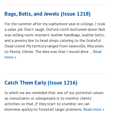
Bags, Belts, and Jewels (Issue 1218)
For the summer after my sophomore year in college, I took
a sales job. Don’t laugh: Oxford-cloth-buttoned-down Nick
was selling rustic women’s leather handbags, leather belts,
and a jewelry line to head shops catering to the Grateful
Dead crowd. My territory ranged from Janesville, Wisconsin,
to Peoria, Illinois. The idea was that I would drive …
Read
more »
Catch Them Early (Issue 1216)
In which we are reminded that one of our potential values
as consultants or salespeople is to monitor clients’
activities so that, if they start to stumble, we can
intervene quickly to forestall larger problems.
Read more »