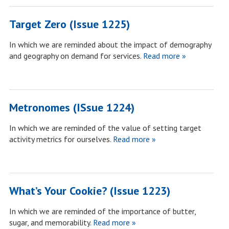
Target Zero (Issue 1225)
In which we are reminded about the impact of demography
and geography on demand for services.
Read more »
Metronomes (ISsue 1224)
In which we are reminded of the value of setting target
activity metrics for ourselves.
Read more »
What’s Your Cookie? (Issue 1223)
In which we are reminded of the importance of butter,
sugar, and memorability.
Read more »