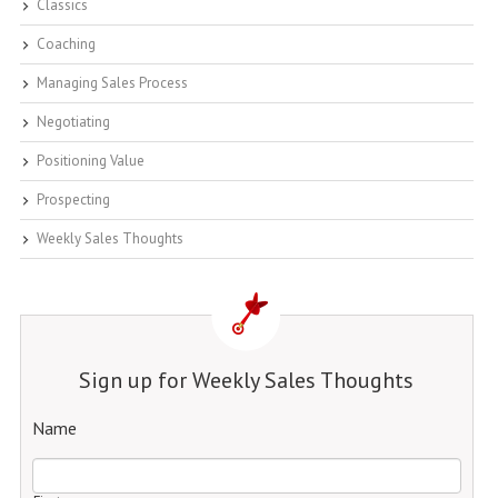
Classics
Coaching
Managing Sales Process
Negotiating
Positioning Value
Prospecting
Weekly Sales Thoughts
Sign up for Weekly Sales Thoughts
Name