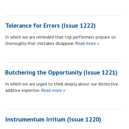
Tolerance for Errors (Issue 1222)
In which we are reminded that top performers prepare so
thoroughly that mistakes disappear.
Read more »
Butchering the Opportunity (Issue 1221)
In which we are urged to think deeply about our distinctive,
additive expertise.
Read more »
Instrumentum Irritum (Issue 1220)