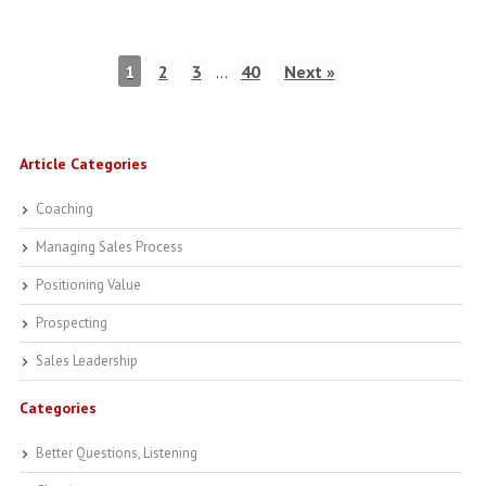
1
2
3
…
40
Next »
Article Categories
Coaching
Managing Sales Process
Positioning Value
Prospecting
Sales Leadership
Categories
Better Questions, Listening