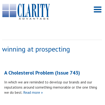
winning at prospecting
A Cholesterol Problem (Issue 743)
In which we are reminded to develop our brands and our
reputations around something memorable or the one thing
we do best.
Read more »