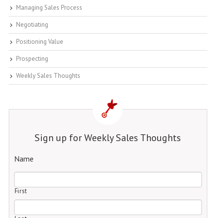
Managing Sales Process
Negotiating
Positioning Value
Prospecting
Weekly Sales Thoughts
Sign up for Weekly Sales Thoughts
Name
First