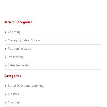
Article Categories
Coaching
Managing Sales Process
Positioning Value
Prospecting
Sales Leadership
Categories
Better Questions, Listening
Classics
Coaching