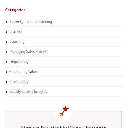
Categories
Better Questions, Listening
Classics
Coaching
Managing Sales Process
Negotiating
Positioning Value
Prospecting
Weekly Sales Thoughts
Sign up for Weekly Sales Thoughts