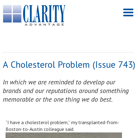
A Cholesterol Problem (Issue 743)
In which we are reminded to develop our
brands and our reputations around something
memorable or the one thing we do best.
“I have a cholesterol problem,” my transplanted-from-
Boston-to-Austin colleague said.