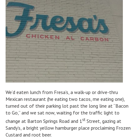
We’d eaten lunch from Fresa’s, a walk-up or drive-thru
Mexican restaurant (he eating two tacos, me eating one),
turned out of their parking lot past the long line at “Bacon
to Go,” and we sat now, waiting for the traffic light to
st
change at Barton Springs Road and 1
Street, gazing at
Sandy’s, a bright yellow hamburger place proclaiming Frozen
Custard and root beer.