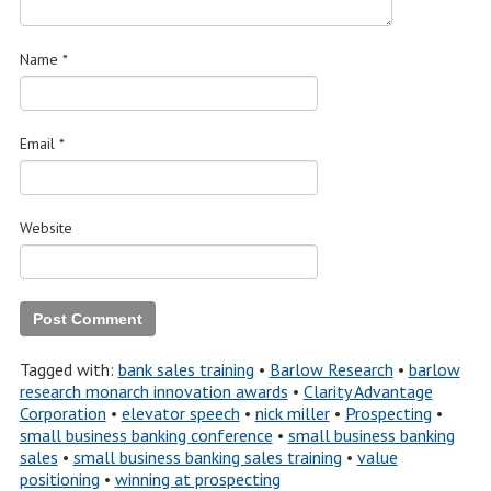
Name
*
Email
*
Website
Tagged with:
bank sales training
•
Barlow Research
•
barlow
research monarch innovation awards
•
Clarity Advantage
Corporation
•
elevator speech
•
nick miller
•
Prospecting
•
small business banking conference
•
small business banking
sales
•
small business banking sales training
•
value
positioning
•
winning at prospecting