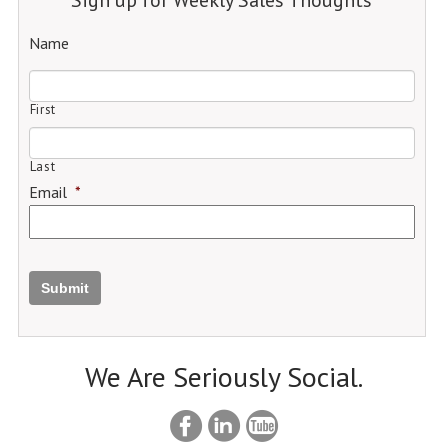
Name
First
Last
Email
*
Submit
We Are Seriously Social.