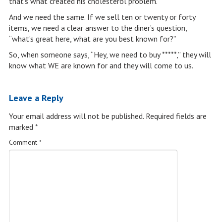
that’s what created his cholesterol problem.
And we need the same. If we sell ten or twenty or forty
items, we need a clear answer to the diner’s question,
“what’s great here, what are you best known for?”
So, when someone says, “Hey, we need to buy *****,” they will
know what WE are known for and they will come to us.
Leave a Reply
Your email address will not be published.
Required fields are
marked
*
Comment
*