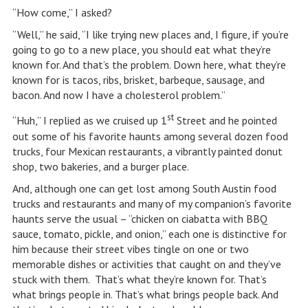
“How come,” I asked?
“Well,” he said, “I like trying new places and, I figure, if you’re
going to go to a new place, you should eat what they’re
known for. And that’s the problem. Down here, what they’re
known for is tacos, ribs, brisket, barbeque, sausage, and
bacon. And now I have a cholesterol problem.”
st
“Huh,” I replied as we cruised up 1
Street and he pointed
out some of his favorite haunts among several dozen food
trucks, four Mexican restaurants, a vibrantly painted donut
shop, two bakeries, and a burger place.
And, although one can get lost among South Austin food
trucks and restaurants and many of my companion’s favorite
haunts serve the usual – “chicken on ciabatta with BBQ
sauce, tomato, pickle, and onion,” each one is distinctive for
him because their street vibes tingle on one or two
memorable dishes or activities that caught on and they’ve
stuck with them. That’s what they’re known for. That’s
what brings people in. That’s what brings people back. And