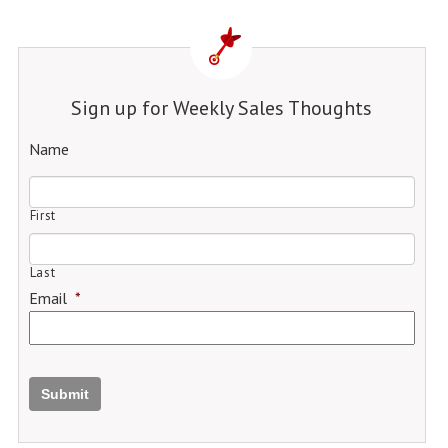
Sign up for Weekly Sales Thoughts
Name
First
Last
Email
*
Submit