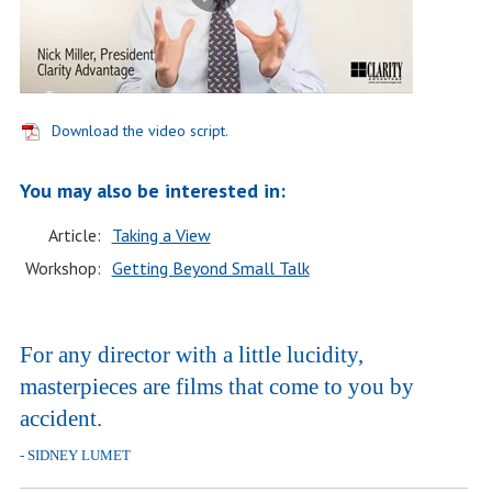
Download the video script.
You may also be interested in:
Article:
Taking a View
Workshop:
Getting Beyond Small Talk
For any director with a little lucidity,
masterpieces are films that come to you by
accident.
- SIDNEY LUMET