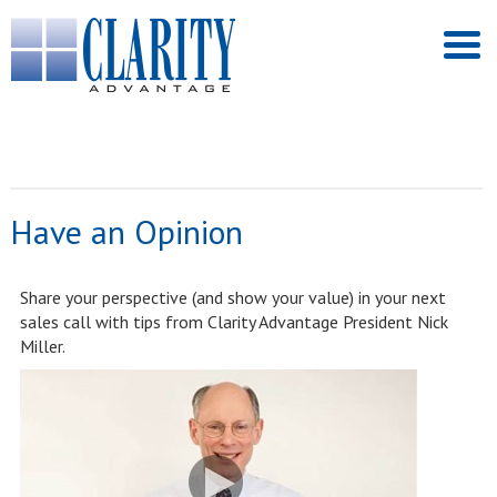
Have an Opinion
Share your perspective (and show your value) in your next
sales call with tips from Clarity Advantage President Nick
Miller.