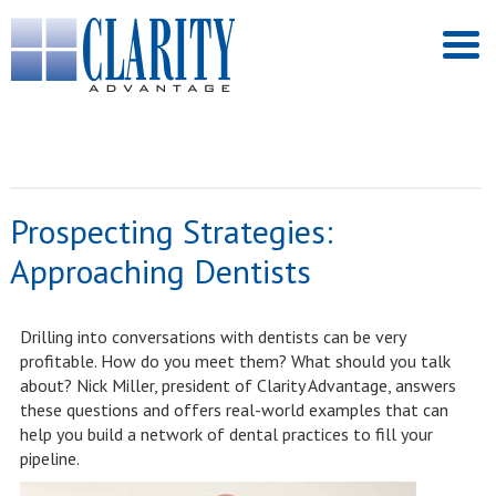
Prospecting Strategies:
Approaching Dentists
Drilling into conversations with dentists can be very
profitable. How do you meet them? What should you talk
about? Nick Miller, president of Clarity Advantage, answers
these questions and offers real-world examples that can
help you build a network of dental practices to fill your
pipeline.