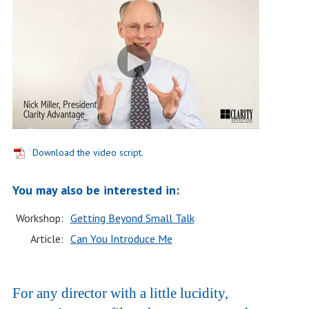
Download the video script.
You may also be interested in:
Workshop:
Getting Beyond Small Talk
Article:
Can You Introduce Me
For any director with a little lucidity,