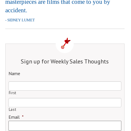
masterpieces are films that come to you by
accident.
- SIDNEY LUMET
Sign up for Weekly Sales Thoughts
Name
First
Last
Email
*