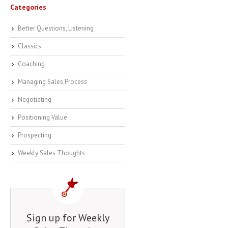
Categories
Better Questions, Listening
Classics
Coaching
Managing Sales Process
Negotiating
Positioning Value
Prospecting
Weekly Sales Thoughts
Sign up for Weekly