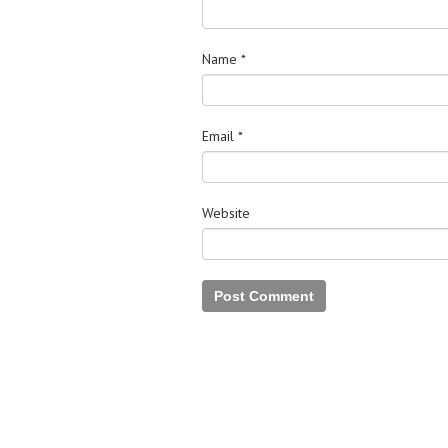
Name
*
Email
*
Website