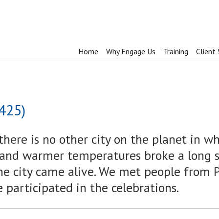
Home
Why Engage Us
Training
Client 
 425)
there is no other city on the planet in w
 and warmer temperatures broke a long st
he city came alive. We met people from P
e participated in the celebrations.