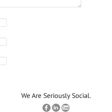
We Are Seriously Social.