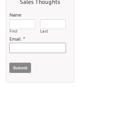
Sales Thoughts
Name
First
Last
Email
*
Submit