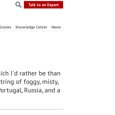
Talk to an Expert
Stories
Knowledge Center
News
hich I'd rather be than
ring of foggy, misty,
ortugal, Russia, and a