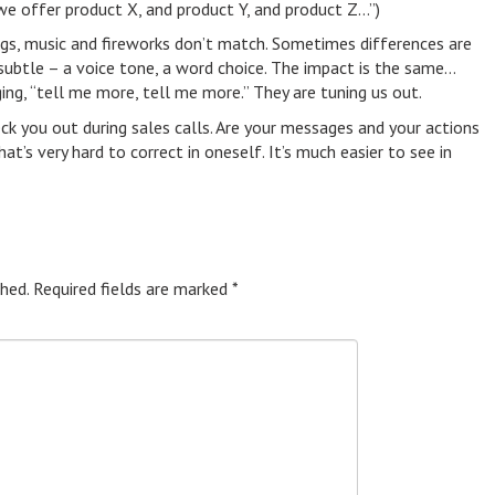
we offer product X, and product Y, and product Z…”)
ngs, music and fireworks don’t match. Sometimes differences are
ubtle – a voice tone, a word choice. The impact is the same…
ng, “tell me more, tell me more.” They are tuning us out.
you out during sales calls. Are your messages and your actions
at’s very hard to correct in oneself. It’s much easier to see in
hed.
Required fields are marked
*