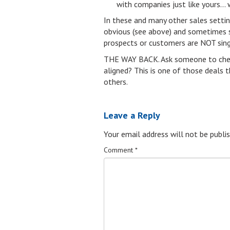
with companies just like yours… 
In these and many other sales setti
obvious (see above) and sometimes s
prospects or customers are NOT singi
THE WAY BACK. Ask someone to check 
aligned? This is one of those deals th
others.
Leave a Reply
Your email address will not be publis
Comment
*