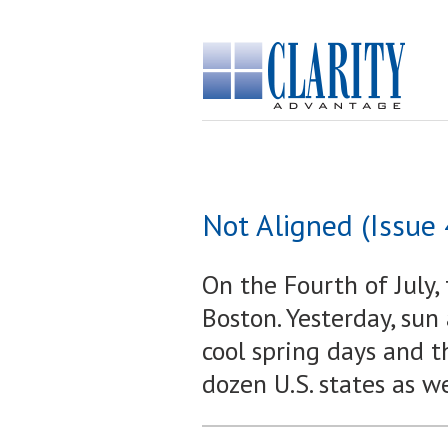
Not Aligned (Issue
On the Fourth of July, 
Boston. Yesterday, sun
cool spring days and t
dozen U.S. states as w