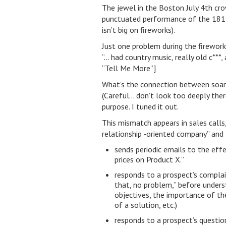
The jewel in the Boston July 4th cr
punctuated performance of the 1812
isn’t big on fireworks).
Just one problem during the firework
“… had country music, really old c**
“Tell Me More”]
What’s the connection between soari
(Careful… don’t look too deeply ther
purpose. I tuned it out.
This mismatch appears in sales calls,
relationship -oriented company” and
sends periodic emails to the eff
prices on Product X.”
responds to a prospect’s complain
that, no problem,” before underst
objectives, the importance of th
of a solution, etc.)
responds to a prospect’s questio