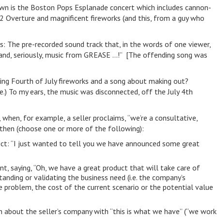
own is the Boston Pops Esplanade concert which includes cannon-
 Overture and magnificent fireworks (and this, from a guy who
s: The pre-recorded sound track that, in the words of one viewer,
*, and, seriously, music from GREASE …!” [The offending song was
ng Fourth of July fireworks and a song about making out?
e.) To my ears, the music was disconnected, off the July 4th
 when, for example, a seller proclaims, “we’re a consultative,
 then (choose one or more of the following):
ect: “I just wanted to tell you we have announced some great
t, saying, “Oh, we have a great product that will take care of
anding or validating the business need (i.e. the company’s
e problem, the cost of the current scenario or the potential value
n about the seller’s company with “this is what we have” (“we work