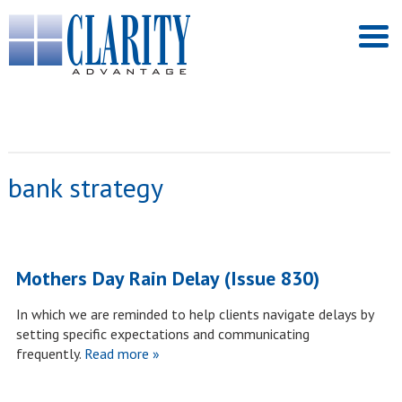
bank strategy
Mothers Day Rain Delay (Issue 830)
In which we are reminded to help clients navigate delays by
setting specific expectations and communicating
frequently.
Read more »