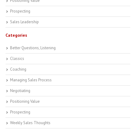
Positioning Value
Prospecting
Sales Leadership
Categories
Better Questions, Listening
Classics
Coaching
Managing Sales Process
Negotiating
Positioning Value
Prospecting
Weekly Sales Thoughts