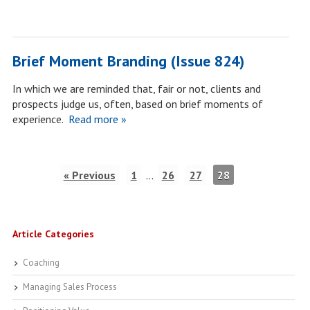
Brief Moment Branding (Issue 824)
In which we are reminded that, fair or not, clients and
prospects judge us, often, based on brief moments of
experience.
Read more »
« Previous
1
…
26
27
28
Article Categories
Coaching
Managing Sales Process