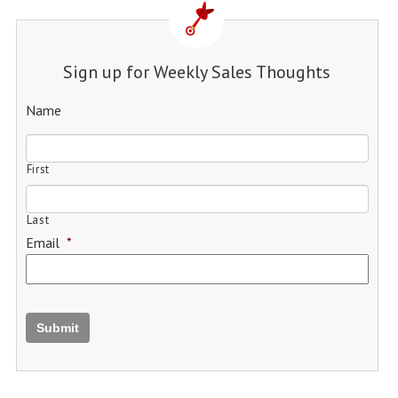
Sign up for Weekly Sales Thoughts
Name
First
Last
Email
*
Submit