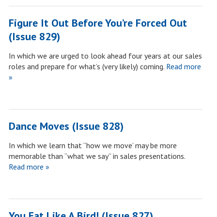
Figure It Out Before You’re Forced Out
(Issue 829)
In which we are urged to look ahead four years at our sales
roles and prepare for what’s (very likely) coming.
Read more
»
Dance Moves (Issue 828)
In which we learn that “how we move’ may be more
memorable than “what we say” in sales presentations.
Read more »
You Eat Like A Bird! (Issue 827)