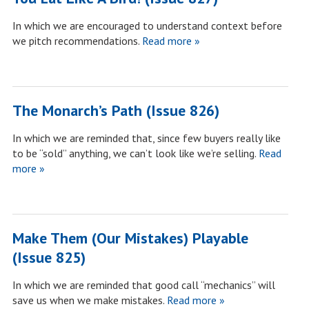
In which we are encouraged to understand context before
we pitch recommendations.
Read more »
The Monarch’s Path (Issue 826)
In which we are reminded that, since few buyers really like
to be “sold” anything, we can’t look like we’re selling.
Read
more »
Make Them (Our Mistakes) Playable
(Issue 825)
In which we are reminded that good call “mechanics” will
save us when we make mistakes.
Read more »