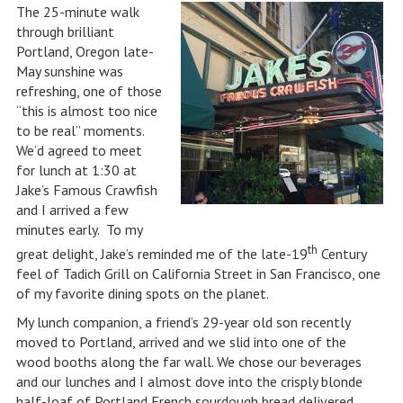
The 25-minute walk
through brilliant
Portland, Oregon late-
May sunshine was
refreshing, one of those
“this is almost too nice
to be real” moments.
We’d agreed to meet
for lunch at 1:30 at
Jake’s Famous Crawfish
and I arrived a few
minutes early. To my
th
great delight, Jake’s reminded me of the late-19
Century
feel of Tadich Grill on California Street in San Francisco, one
of my favorite dining spots on the planet.
My lunch companion, a friend’s 29-year old son recently
moved to Portland, arrived and we slid into one of the
wood booths along the far wall. We chose our beverages
and our lunches and I almost dove into the crisply blonde
half-loaf of Portland French sourdough bread delivered,