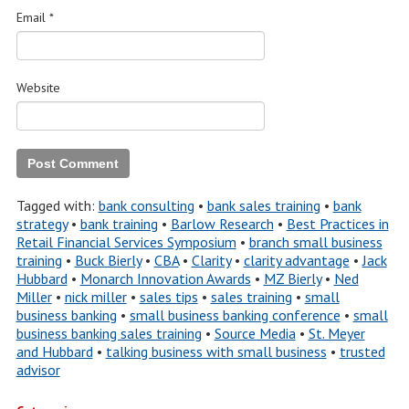
Email
*
Website
Tagged with:
bank consulting
•
bank sales training
•
bank
strategy
•
bank training
•
Barlow Research
•
Best Practices in
Retail Financial Services Symposium
•
branch small business
training
•
Buck Bierly
•
CBA
•
Clarity
•
clarity advantage
•
Jack
Hubbard
•
Monarch Innovation Awards
•
MZ Bierly
•
Ned
Miller
•
nick miller
•
sales tips
•
sales training
•
small
business banking
•
small business banking conference
•
small
business banking sales training
•
Source Media
•
St. Meyer
and Hubbard
•
talking business with small business
•
trusted
advisor