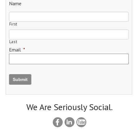
Name
First
Last
Email
*
Submit
We Are Seriously Social.