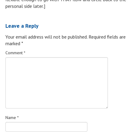
personal side later.]
Leave a Reply
Your email address will not be published.
Required fields are
marked
*
Comment
*
Name
*