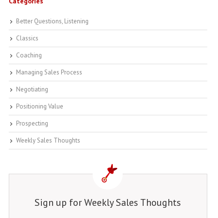
Categories
Better Questions, Listening
Classics
Coaching
Managing Sales Process
Negotiating
Positioning Value
Prospecting
Weekly Sales Thoughts
Sign up for Weekly Sales Thoughts