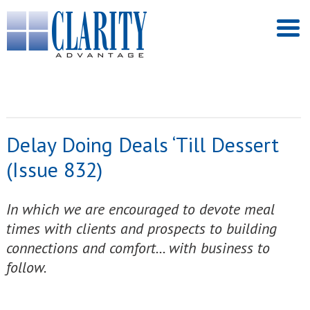
Delay Doing Deals ‘Till Dessert
(Issue 832)
In which we are encouraged to devote meal
times with clients and prospects to building
connections and comfort... with business to
follow.