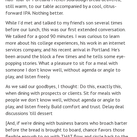
still warm, to our table accompanied by a cool, citrus-
forward IPA. Nothing better.
While I’d met and talked to my friend’s son several times
before our lunch, this was our first extended conversation.
We talked for a good 90 minutes. I was curious to learn
more about his college experiences, his work in an internet
services company, and his recent arrival in Portland. He’s
been around the block a few times and he tells some eye-
popping stories. What a pleasure to sit for a meal with
someone I don’t know well, without agenda or angle to
play, and listen freely.
As we said our goodbyes, I thought: Do this, exactly this,
when dining with prospects or clients. Sit for meals with
people we don’t know well, without agenda or angle to
play, and listen freely. Build comfort and trust. Delay deal
discussions ’till dessert
[And, if we’re dining with business barons who broach barter
before the bread is brought to board, chance favors those
flexible enough to go with THAT flow and circle back to the