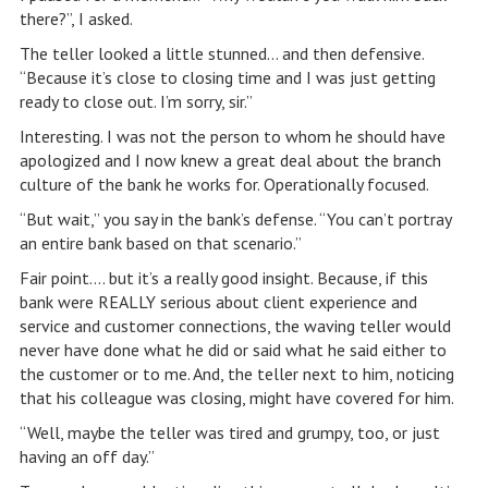
there?”, I asked.
The teller looked a little stunned… and then defensive.
“Because it’s close to closing time and I was just getting
ready to close out. I’m sorry, sir.”
Interesting. I was not the person to whom he should have
apologized and I now knew a great deal about the branch
culture of the bank he works for. Operationally focused.
“But wait,” you say in the bank’s defense. “You can’t portray
an entire bank based on that scenario.”
Fair point…. but it’s a really good insight. Because, if this
bank were REALLY serious about client experience and
service and customer connections, the waving teller would
never have done what he did or said what he said either to
the customer or to me. And, the teller next to him, noticing
that his colleague was closing, might have covered for him.
“Well, maybe the teller was tired and grumpy, too, or just
having an off day.”