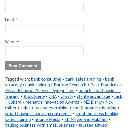
Email
*
Website
Tagged with:
bank consulting
•
bank sales training
•
bank
strategy
•
bank training
•
Barlow Research
•
Best Practices in
Retail Financial Services Symposium
•
branch small business
training
•
Buck Bierly
•
CBA
•
Clarity
•
clarity advantage
•
Jack
Hubbard
•
Monarch Innovation Awards
•
MZ Bierly
•
nick
miller
•
sales tips
•
sales training
•
small business banking
•
small business banking conference
•
small business banking
sales training
•
Source Media
•
St. Meyer and Hubbard
•
talking business with small business
•
trusted advisor