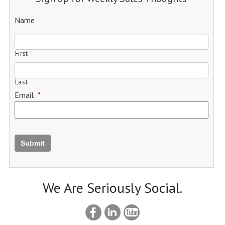
Name
First
Last
Email
*
Submit
We Are Seriously Social.