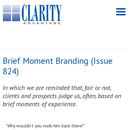
Brief Moment Branding (Issue
824)
In which we are reminded that, fair or not,
clients and prospects judge us, often, based on
brief moments of experience.
“Why wouldn’t you walk him back there?”