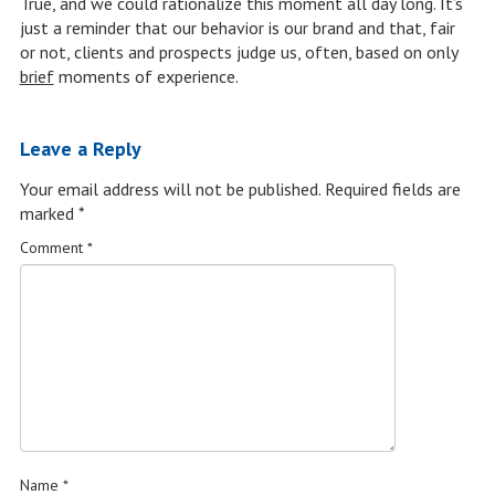
True, and we could rationalize this moment all day long. It’s
just a reminder that our behavior is our brand and that, fair
or not, clients and prospects judge us, often, based on only
brief
moments of experience.
Leave a Reply
Your email address will not be published.
Required fields are
marked
*
Comment
*
Name
*