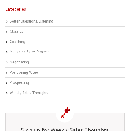
Categories
Better Questions, Listening
Classics
Coaching
Managing Sales Process
Negotiating
Positioning Value
Prospecting
Weekly Sales Thoughts
Sign up for Weekly Sales Thoughts