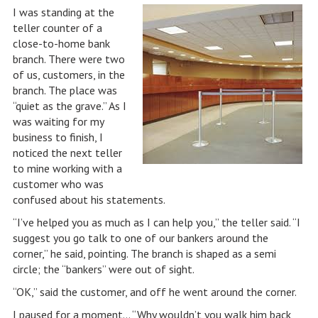
I was standing at the
teller counter of a
close-to-home bank
branch. There were two
of us, customers, in the
branch. The place was
“quiet as the grave.” As I
was waiting for my
business to finish, I
noticed the next teller
to mine working with a
customer who was
confused about his statements.
“I’ve helped you as much as I can help you,” the teller said. “I
suggest you go talk to one of our bankers around the
corner,” he said, pointing. The branch is shaped as a semi
circle; the “bankers” were out of sight.
“OK,” said the customer, and off he went around the corner.
I paused for a moment… “Why wouldn’t you walk him back