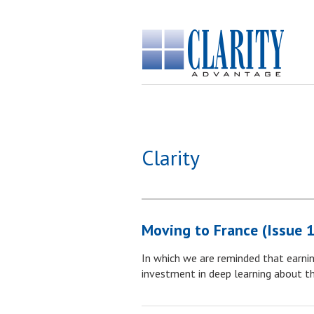
Clarity
Moving to France (Issue 
In which we are reminded that earnin
investment in deep learning about the