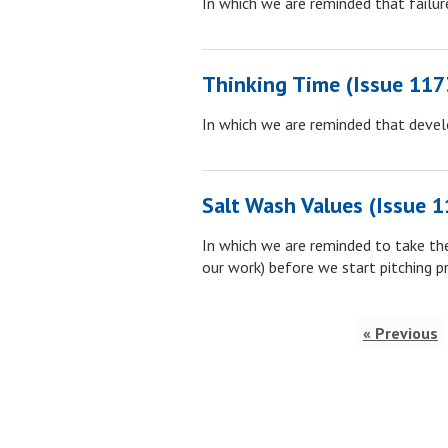
In which we are reminded that failur
Thinking Time (Issue 117
In which we are reminded that develop
Salt Wash Values (Issue 1
In which we are reminded to take the
our work) before we start pitching p
« Previous