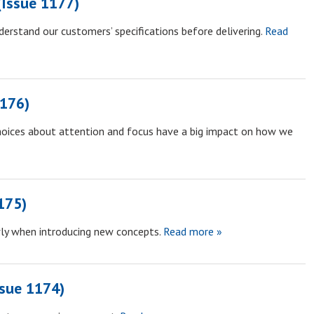
Issue 1177)
derstand our customers’ specifications before delivering.
Read
1176)
hoices about attention and focus have a big impact on how we
175)
ly when introducing new concepts.
Read more »
ssue 1174)