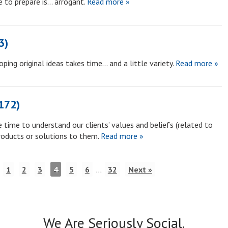
e to prepare is… arrogant.
Read more »
3)
ing original ideas takes time… and a little variety.
Read more »
172)
 time to understand our clients’ values and beliefs (related to
roducts or solutions to them.
Read more »
1
2
3
4
5
6
…
32
Next »
We Are Seriously Social.