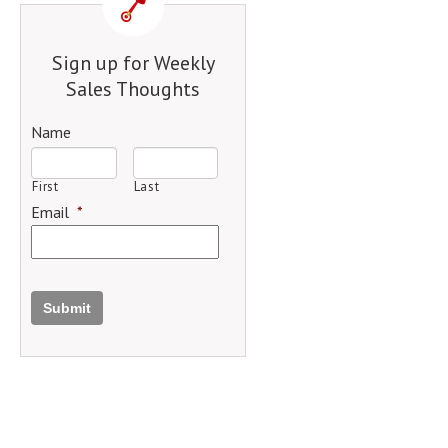
Sign up for Weekly
Sales Thoughts
Name
First
Last
Email
*
Submit