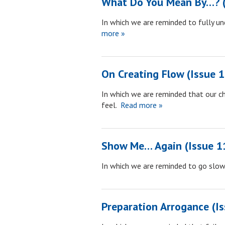
What Do You Mean By…? (
In which we are reminded to fully un
more »
On Creating Flow (Issue 
In which we are reminded that our c
feel.
Read more »
Show Me… Again (Issue 1
In which we are reminded to go slow
Preparation Arrogance (I