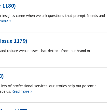
e 1180)
r insights come when we ask questions that prompt friends and
more »
Issue 1179)
y and reduce weaknesses that detract from our brand or
8)
lers of professional services, our stories help our potential
age us.
Read more »