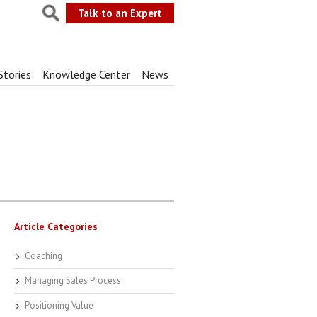
Talk to an Expert
Stories
Knowledge Center
News
Article Categories
Coaching
Managing Sales Process
Positioning Value