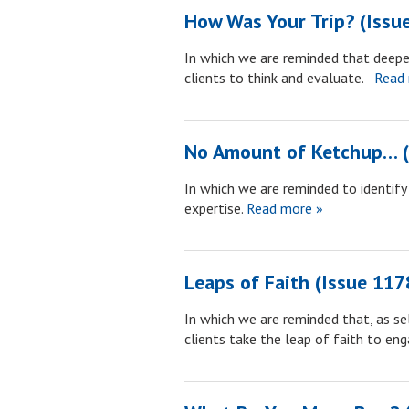
How Was Your Trip? (Issu
In which we are reminded that deepe
clients to think and evaluate.
Read 
No Amount of Ketchup… (
In which we are reminded to identif
expertise.
Read more »
Leaps of Faith (Issue 117
In which we are reminded that, as sel
clients take the leap of faith to eng