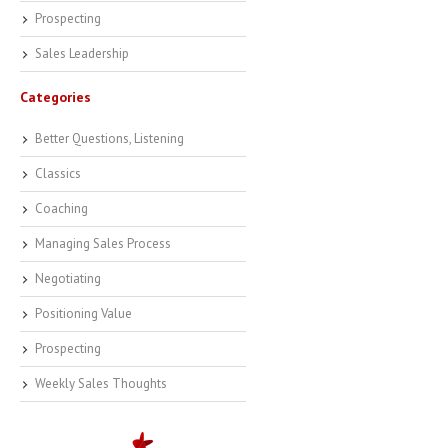
Prospecting
Sales Leadership
Categories
Better Questions, Listening
Classics
Coaching
Managing Sales Process
Negotiating
Positioning Value
Prospecting
Weekly Sales Thoughts