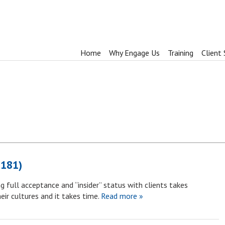
Home
Why Engage Us
Training
Client 
1181)
g full acceptance and “insider” status with clients takes
ir cultures and it takes time.
Read more »